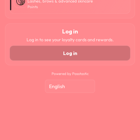
Lashes, brows & advanced skincare
Points
Log in
Log in to see your loyalty cards and rewards.
Log in
Powered by Passtastic