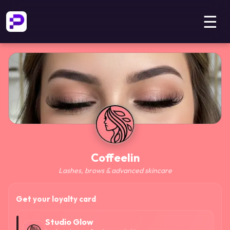
☰
Coffeelin
Lashes, brows & advanced skincare
Get your loyalty card
Studio Glow