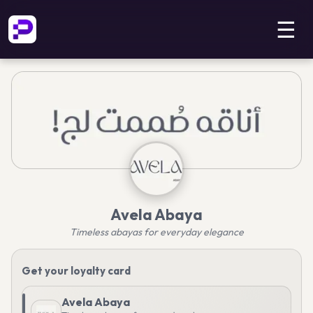
☰
Avela Abaya
Timeless abayas for everyday elegance
Get your loyalty card
Avela Abaya