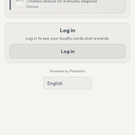
Timeless abayas for everyday elegance
Stamps
Log in
Log in to see your loyalty cards and rewards.
Log in
Powered by Passtastic