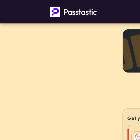
Get y