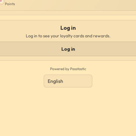
Points
Log in
Log in to see your loyalty cards and rewards.
Log in
Powered by Passtastic