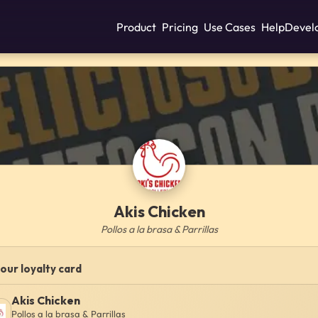
Product
Pricing
Use Cases
Help
Devel
Akis Chicken
Pollos a la brasa & Parrillas
our loyalty card
Akis Chicken
Pollos a la brasa & Parrillas