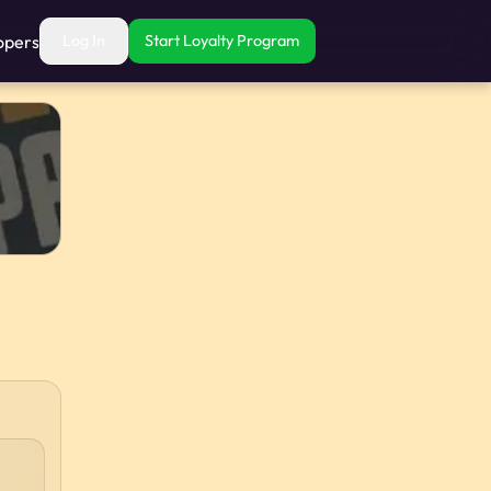
opers
Log In
Start Loyalty Program