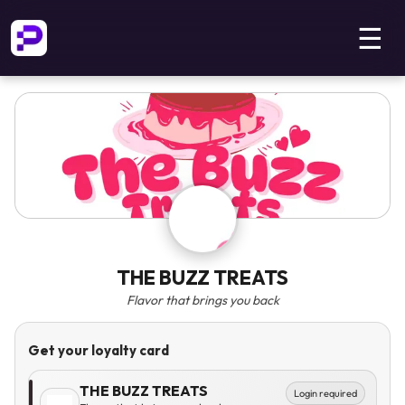
☰
THE BUZZ TREATS
Flavor that brings you back
Get your loyalty card
THE BUZZ TREATS
Login required