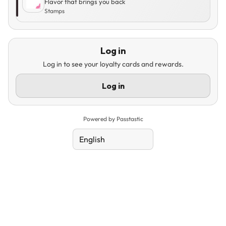
Flavor that brings you back
Stamps
Log in
Log in to see your loyalty cards and rewards.
Log in
Powered by Passtastic