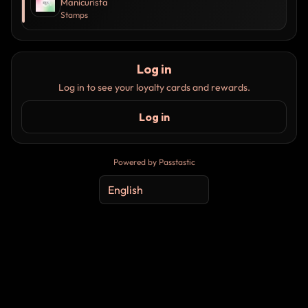
Manicurista
Stamps
Log in
Log in to see your loyalty cards and rewards.
Log in
Powered by Passtastic