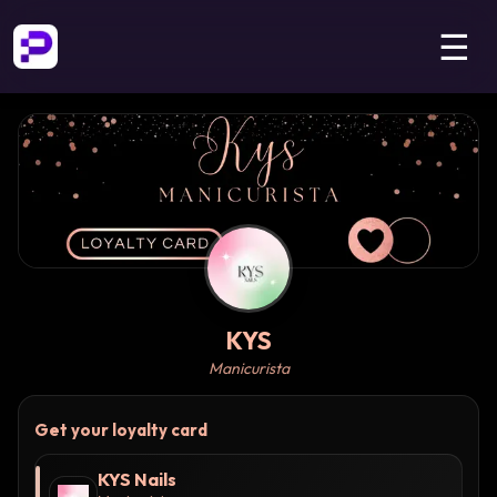
☰
KYS
Manicurista
Get your loyalty card
KYS Nails