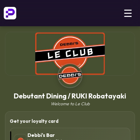
☰
Debutant Dining / RUKI Robatayaki
Welcome to Le Club
Get your loyalty card
Debbi's Bar