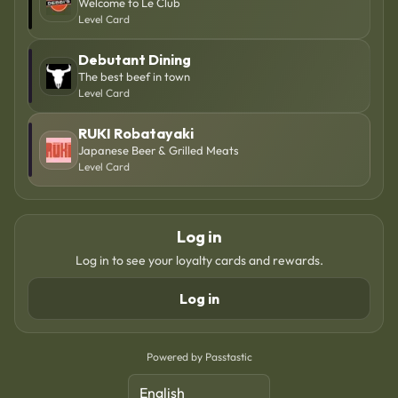
Welcome to Le Club
Level Card
Debutant Dining
The best beef in town
Level Card
RUKI Robatayaki
Japanese Beer & Grilled Meats
Level Card
Log in
Log in to see your loyalty cards and rewards.
Log in
Powered by Passtastic