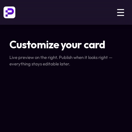
☰
Customize your card
Live preview on the right. Publish when it looks right —
everything stays editable later.