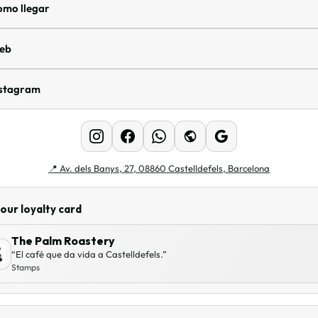
omo llegar
eb
nstagram
📍
Av. dels Banys, 27, 08860 Castelldefels, Barcelona
our loyalty card
The Palm Roastery
“El café que da vida a Castelldefels.”
Stamps