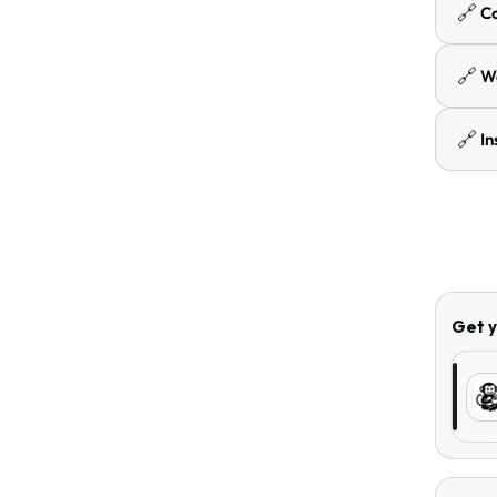
🔗
C
🔗
W
🔗
I
Get y