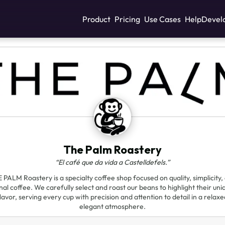
Product
Pricing
Use Cases
Help
Devel
The Palm Roastery
“El café que da vida a Castelldefels.”
 PALM Roastery is a specialty coffee shop focused on quality, simplicity,
al coffee. We carefully select and roast our beans to highlight their uni
lavor, serving every cup with precision and attention to detail in a relax
elegant atmosphere.