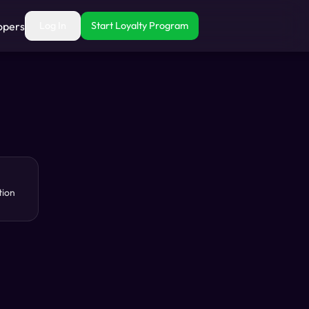
opers
Log In
Start Loyalty Program
tion