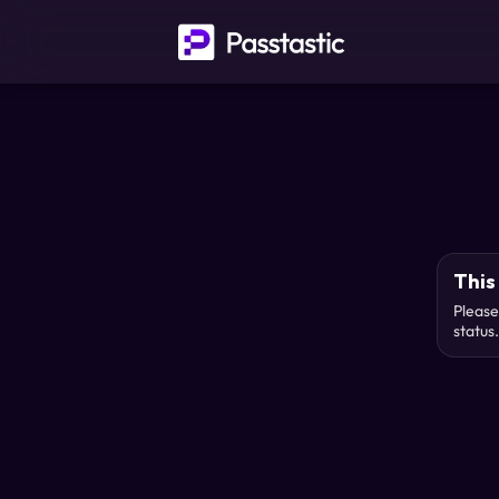
This 
Please
status.