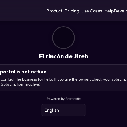
Product
Pricing
Use Cases
Help
Devel
El rincón de Jireh
portal is not active
 contact the business for help. If you are the owner, check your subscrip
(subscription_inactive)
Powered by Passtastic