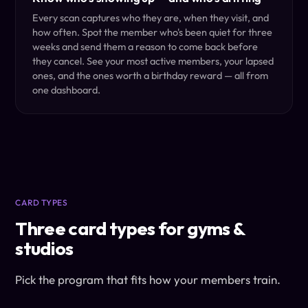
Every scan captures who they are, when they visit, and
how often. Spot the member who's been quiet for three
weeks and send them a reason to come back before
they cancel. See your most active members, your lapsed
ones, and the ones worth a birthday reward — all from
one dashboard.
CARD TYPES
Three card types for gyms &
studios
Pick the program that fits how your members train.