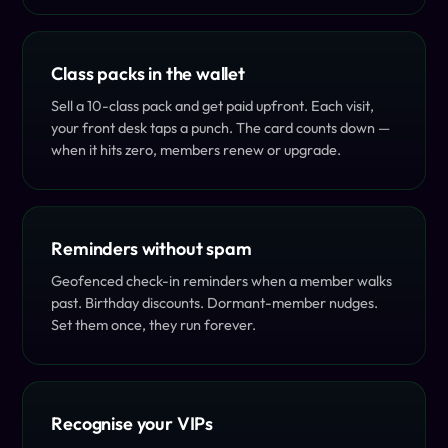
Class packs in the wallet
Sell a 10-class pack and get paid upfront. Each visit,
your front desk taps a punch. The card counts down —
when it hits zero, members renew or upgrade.
Reminders without spam
Geofenced check-in reminders when a member walks
past. Birthday discounts. Dormant-member nudges.
Set them once, they run forever.
Recognise your VIPs