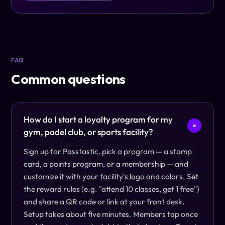
FAQ
Common questions
How do I start a loyalty program for my
+
gym, padel club, or sports facility?
Sign up for Passtastic, pick a program — a stamp
card, a points program, or a membership — and
customize it with your facility's logo and colors. Set
the reward rules (e.g. "attend 10 classes, get 1 free")
and share a QR code or link at your front desk.
Setup takes about five minutes. Members tap once