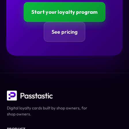
Start your loyalty program
See pricing
Digital loyalty cards built by shop owners, for
shop owners.