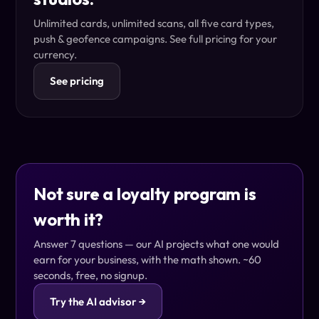
Unlimited cards, unlimited scans, all five card types,
push & geofence campaigns. See full pricing for your
currency.
See pricing
Not sure a loyalty program is
worth it?
Answer 7 questions — our AI projects what one would
earn for your business, with the math shown. ~60
seconds, free, no signup.
Try the AI advisor →