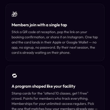
🎁
Members join with a single tap
Stick a QR code at reception, pop the link on your
booking confirmation, or share it on Instagram. One tap
and the card lands in their Apple or Google Wallet — no
app, no signup, no password. By their next session, the
card is already waiting on their phone.
🔁
A program shaped like your facility
Stamp cards for the "attend 10 classes, get 1 free"
crowd. Points for members who track everything.
Memberships for your unlimited-access regulars. Pick
the one that matches how your members already pay —