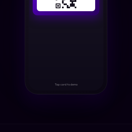
Tap card to demo