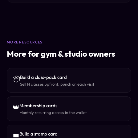
MORE RESOURCES
More for gym & studio owners
Build a class-pack card
📦
Sell N classes upfront, punch on each visit
Membership cards
👑
Monthly recurring access in the wallet
Build a stamp card
🎟️