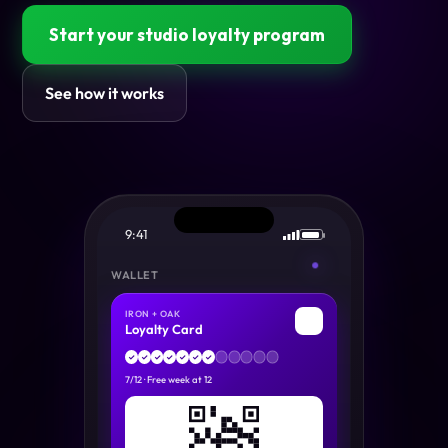
Start your studio loyalty program
See how it works
9:41
WALLET
IRON + OAK
🏋
Loyalty Card
✓
✓
✓
✓
✓
✓
✓
7
/
12
·
Free week at 12