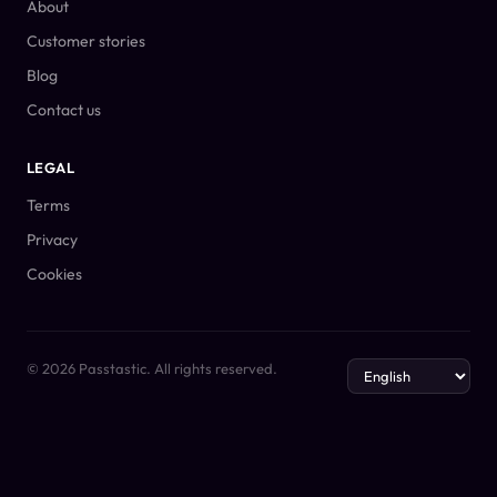
About
Customer stories
Blog
Contact us
LEGAL
Terms
Privacy
Cookies
© 2026 Passtastic. All rights reserved.