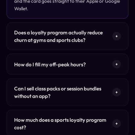
and the card goes straight to their Apple or Google
Wallet.
Does a loyalty program actually reduce
+
churn at gyms and sports clubs?
How do I fill my off-peak hours?
+
Can I sell class packs or session bundles
+
without an app?
How much does a sports loyalty program
+
cost?