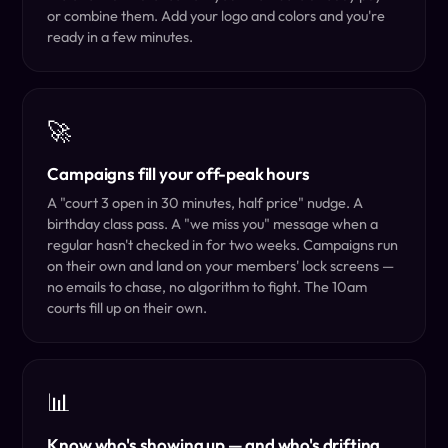
or combine them. Add your logo and colors and you're
ready in a few minutes.
🚀
Campaigns fill your off-peak hours
A "court 3 open in 30 minutes, half price" nudge. A
birthday class pass. A "we miss you" message when a
regular hasn't checked in for two weeks. Campaigns run
on their own and land on your members' lock screens —
no emails to chase, no algorithm to fight. The 10am
courts fill up on their own.
📊
Know who's showing up — and who's drifting