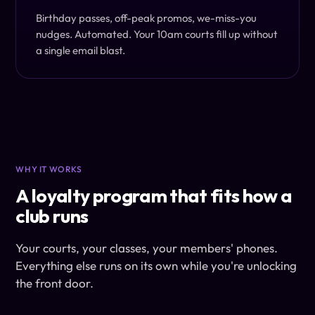
Birthday passes, off-peak promos, we-miss-you
nudges. Automated. Your 10am courts fill up without
a single email blast.
WHY IT WORKS
A loyalty program that fits how a
club runs
Your courts, your classes, your members' phones.
Everything else runs on its own while you're unlocking
the front door.