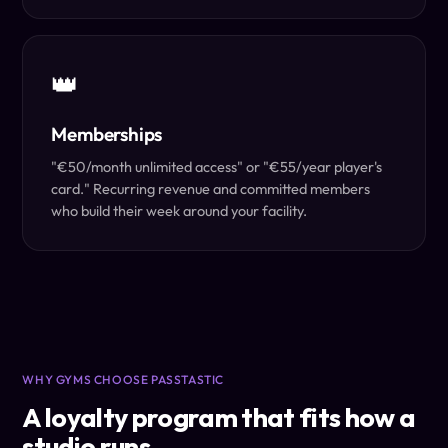
👑
Memberships
"€50/month unlimited access" or "€55/year player's
card." Recurring revenue and committed members
who build their week around your facility.
WHY GYMS CHOOSE PASSTASTIC
A loyalty program that fits how a
studio runs.