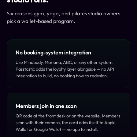
Six reasons gym, yoga, and pilates studio owners
pick a wallet-based program.
No booking-system integration
Use Mindbody, Mariana, ABC, or any other system.
Passtastic adds the loyalty layer alongside — no API
integration to build, no booking flow to redesign.
Members join in one scan
QR code at the front desk or on the website. Members
scan with their camera, the card adds itself to Apple
Wallet or Google Wallet — no app to install.