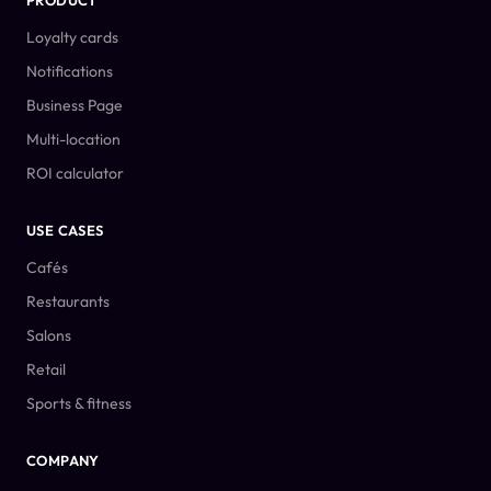
PRODUCT
Loyalty cards
Notifications
Business Page
Multi-location
ROI calculator
USE CASES
Cafés
Restaurants
Salons
Retail
Sports & fitness
COMPANY