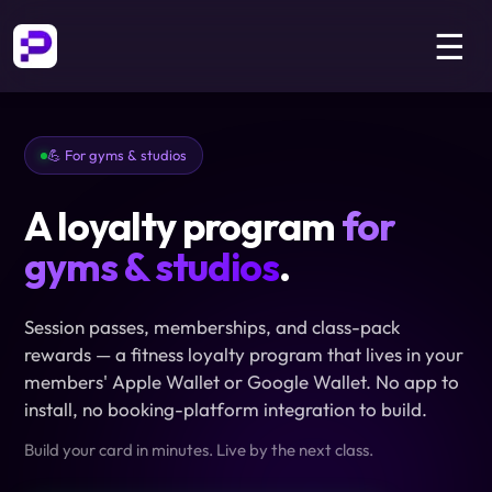
☰
💪 For gyms & studios
A loyalty program
for
gyms & studios
.
Session passes, memberships, and class-pack
rewards — a fitness loyalty program that lives in your
members' Apple Wallet or Google Wallet. No app to
install, no booking-platform integration to build.
Build your card in minutes. Live by the next class.