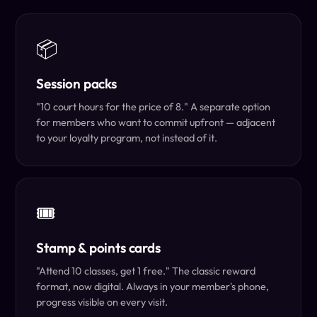
📦
Session packs
"10 court hours for the price of 8." A separate option
for members who want to commit upfront — adjacent
to your loyalty program, not instead of it.
🎟️
Stamp & points cards
"Attend 10 classes, get 1 free." The classic reward
format, now digital. Always in your member's phone,
progress visible on every visit.