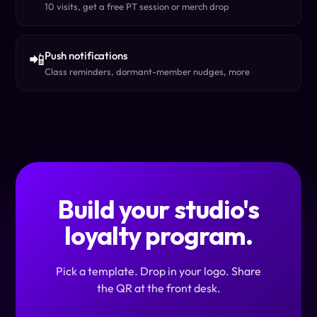
10 visits, get a free PT session or merch drop
Push notifications
📲
Class reminders, dormant-member nudges, more
Build your studio's
loyalty program.
Pick a template. Drop in your logo. Share
the QR at the front desk.