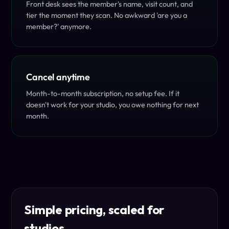
Front desk sees the member's name, visit count, and
tier the moment they scan. No awkward 'are you a
member?' anymore.
Cancel anytime
Month-to-month subscription, no setup fee. If it
doesn't work for your studio, you owe nothing for next
month.
Simple pricing, scaled for
studios.