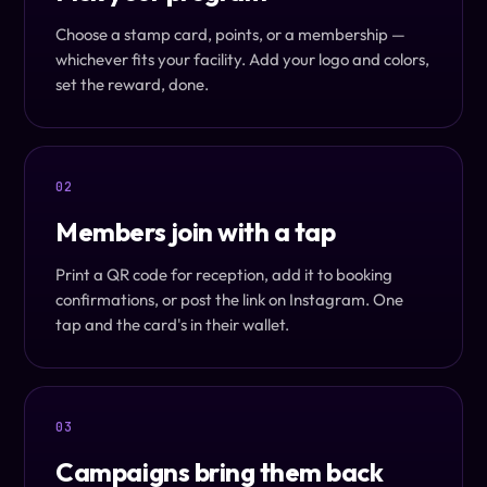
Choose a stamp card, points, or a membership —
whichever fits your facility. Add your logo and colors,
set the reward, done.
02
Members join with a tap
Print a QR code for reception, add it to booking
confirmations, or post the link on Instagram. One
tap and the card's in their wallet.
03
Campaigns bring them back