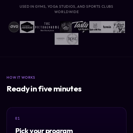
USED IN GYMS, YOGA STUDIOS, AND SPORTS CLUBS
WORLDWIDE
HOW IT WORKS
Ready in five minutes
01
Pick your program