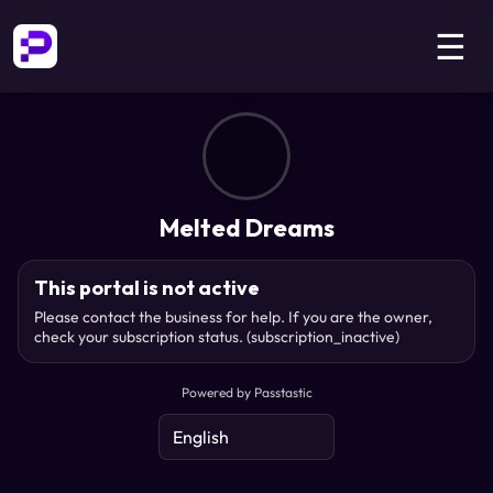
☰
Melted Dreams
This portal is not active
Please contact the business for help. If you are the owner,
check your subscription status.
(subscription_inactive)
Powered by Passtastic