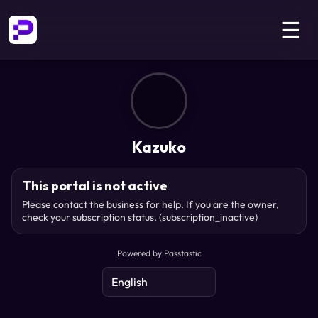
☰
Kazuko
This portal is not active
Please contact the business for help. If you are the owner,
check your subscription status.
(subscription_inactive)
Powered by Passtastic