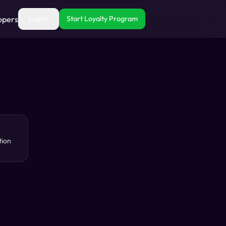
opers
Log In
Start Loyalty Program
tion