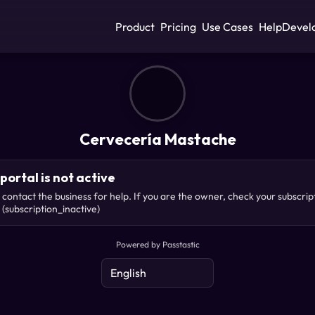
Product
Pricing
Use Cases
Help
Devel
Cervecería Mastache
portal is not active
 contact the business for help. If you are the owner, check your subscrip
(subscription_inactive)
Powered by Passtastic