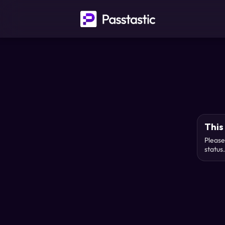
This 
Please
status.