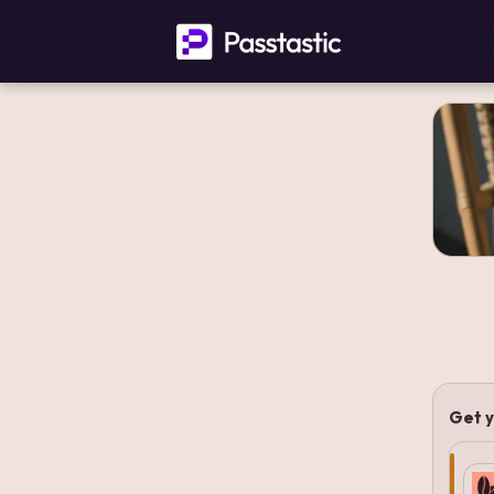
Get y