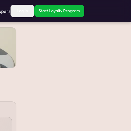
opers
Log In
Start Loyalty Program