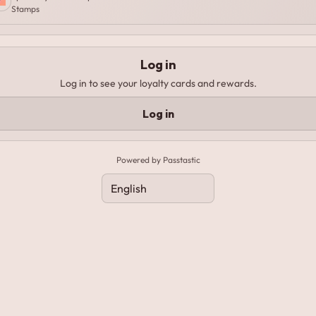
Stamps
Log in
Log in to see your loyalty cards and rewards.
Log in
Powered by Passtastic