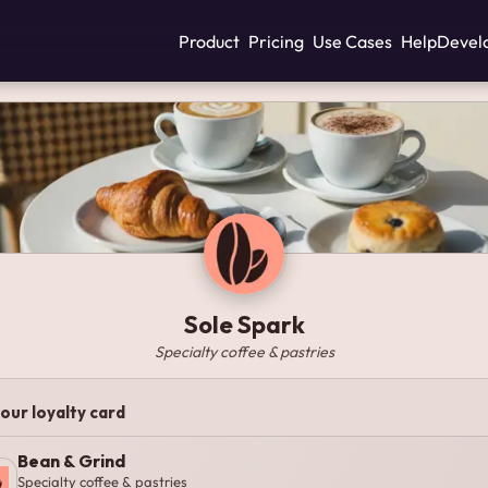
Product
Pricing
Use Cases
Help
Devel
Sole Spark
Specialty coffee & pastries
our loyalty card
Bean & Grind
Specialty coffee & pastries