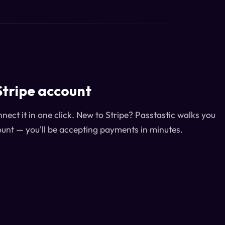
Stripe account
ect it in one click. New to Stripe? Passtastic walks you
unt — you'll be accepting payments in minutes.