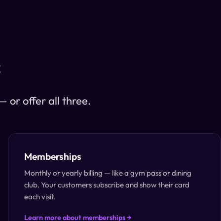
s
or offer all three.
Memberships
Monthly or yearly billing — like a gym pass or dining
club. Your customers subscribe and show their card
each visit.
Learn more about memberships →