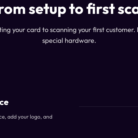
rom setup to first sc
ing your card to scanning your first customer. N
special hardware.
ice
ce, add your logo, and