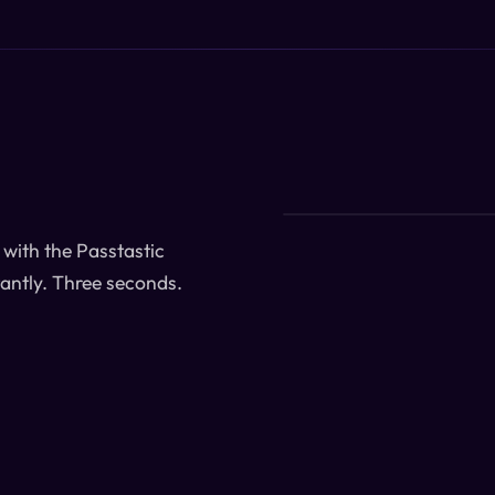
with the Passtastic
antly. Three seconds.