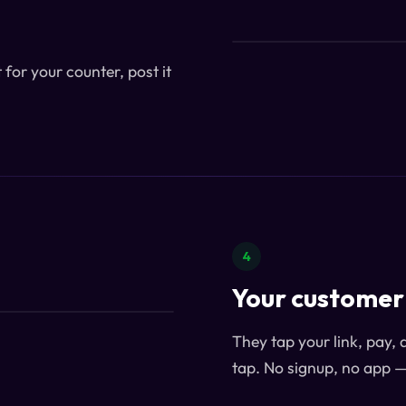
for your counter, post it
4
Your customer 
They tap your link, pay, 
tap. No signup, no app 