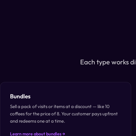
Each type works di
Bundles
Sell a pack of visits or items at a discount — like 10
coffees for the price of 8. Your customer pays upfront
and redeems one at a time.
Learn more about bundles →