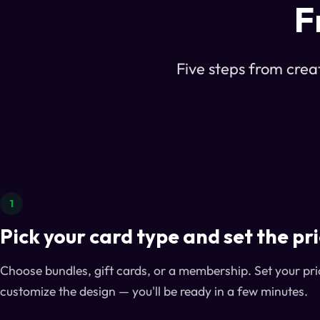
F
Five steps from creat
1
Pick your card type and set the pr
Choose bundles, gift cards, or a membership. Set your pri
customize the design — you'll be ready in a few minutes.