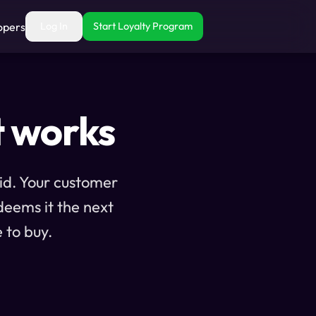
opers
Log In
Start Loyalty Program
t works
aid. Your customer
deems it the next
 to buy.