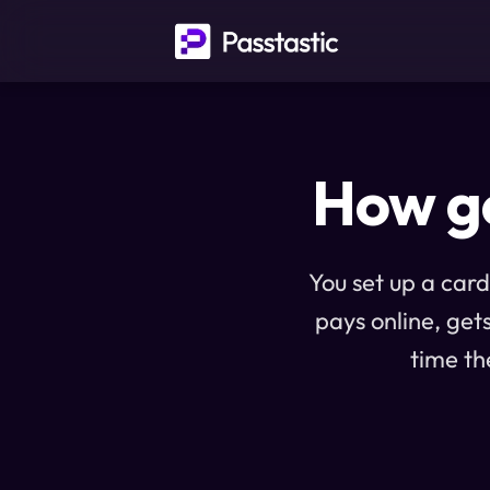
How ge
You set up a card
pays online, get
time th