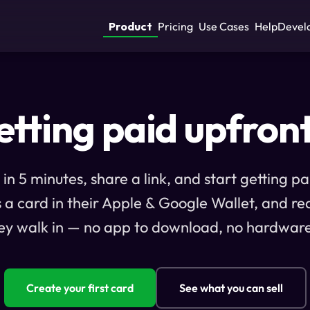
Product
Pricing
Use Cases
Help
Devel
tting paid upfron
 in 5 minutes, share a link, and start getting p
s a card in their Apple & Google Wallet, and re
ey walk in — no app to download, no hardware
Create your first card
See what you can sell