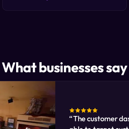
What businesses say
The customer das