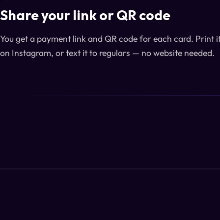
Share your link or QR code
You get a payment link and QR code for each card. Print it 
on Instagram, or text it to regulars — no website needed.