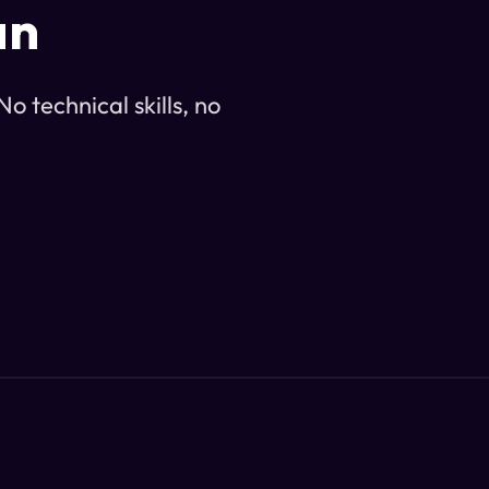
an
o technical skills, no