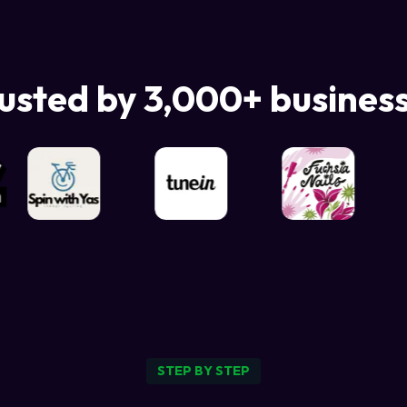
usted by 3,000+ busines
STEP BY STEP