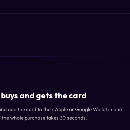
buys and gets the card
and add the card to their Apple or Google Wallet in one
— the whole purchase takes 30 seconds.