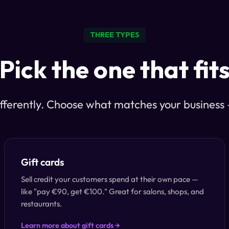
THREE TYPES
Pick the one that fit
fferently. Choose what matches your business — 
Gift cards
Sell credit your customers spend at their own pace —
like "pay €90, get €100." Great for salons, shops, and
restaurants.
Learn more about gift cards →