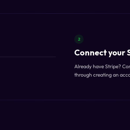
2
Connect your 
Already have Stripe? Conn
through creating an acco