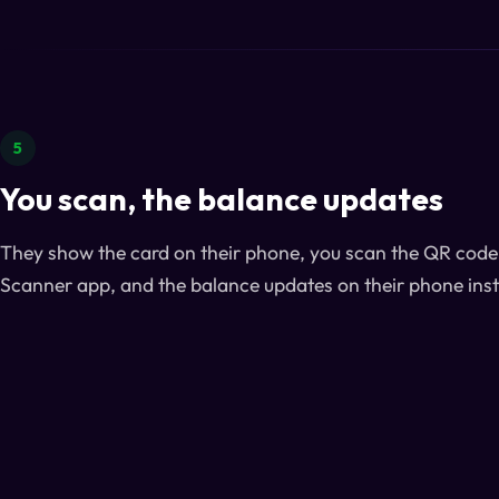
5
You scan, the balance updates
They show the card on their phone, you scan the QR code 
Scanner app, and the balance updates on their phone inst