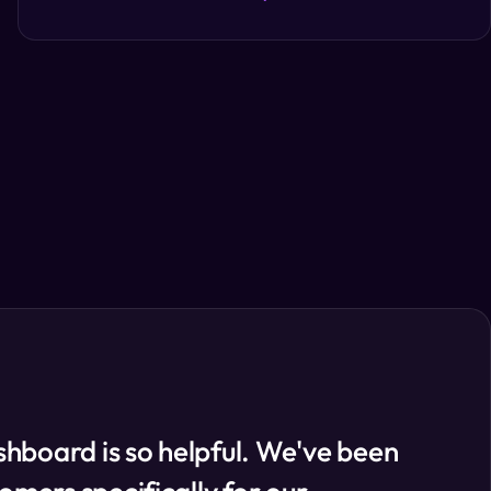
hboard is so helpful. We've been