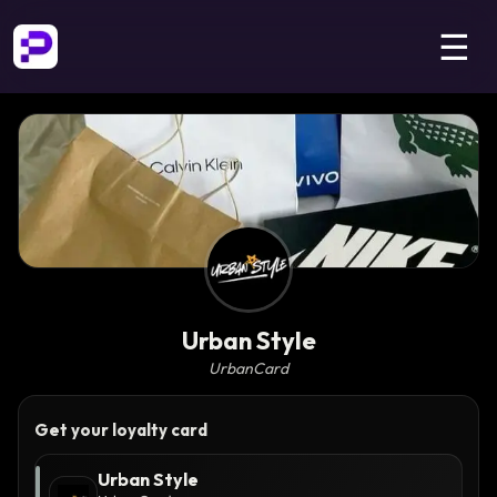
☰
Urban Style
UrbanCard
Get your loyalty card
Urban Style