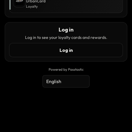
UrbanCard
Loyalty
Log in
Log in to see your loyalty cards and rewards.
Log in
Powered by Passtastic