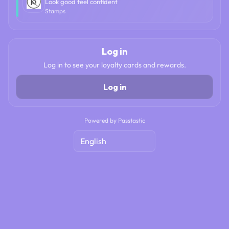
Look good feel confident
Stamps
Log in
Log in to see your loyalty cards and rewards.
Log in
Powered by Passtastic