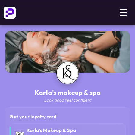
☰
Karla’s makeup & spa
Look good feel confident
Get your loyalty card
Karla’s Makeup & Spa