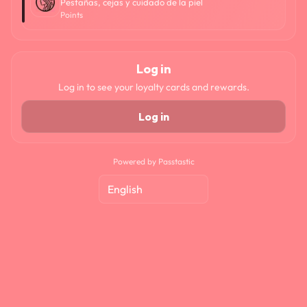
Pestañas, cejas y cuidado de la piel
Points
Log in
Log in to see your loyalty cards and rewards.
Log in
Powered by Passtastic