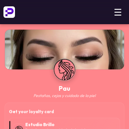
☰
Pau
Pestañas, cejas y cuidado de la piel
Get your loyalty card
Estudio Brillo