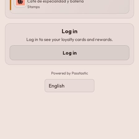
Café de especialidad y bollería
Stamps
Log in
Log in to see your loyalty cards and rewards.
Log in
Powered by Passtastic