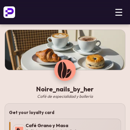
☰
Noire_nails_by_her
Café de especialidad y bollería
Get your loyalty card
Café Grano y Masa