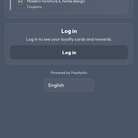
Modern furniture & home design
Coupons
Log in
Log in to see your loyalty cards and rewards.
Log in
Powered by Passtastic