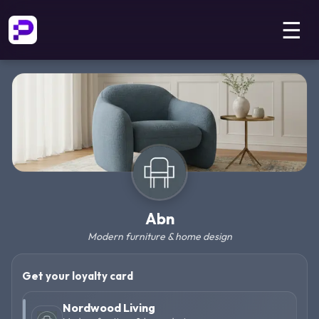
☰
Abn
Modern furniture & home design
Get your loyalty card
Nordwood Living