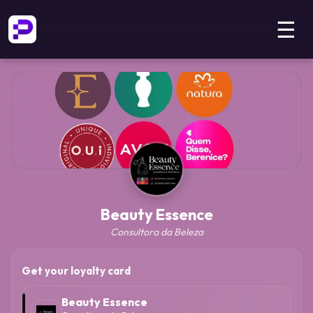
☰
Beauty Essence
Consultora da Beleza
Get your loyalty card
Beauty Essence