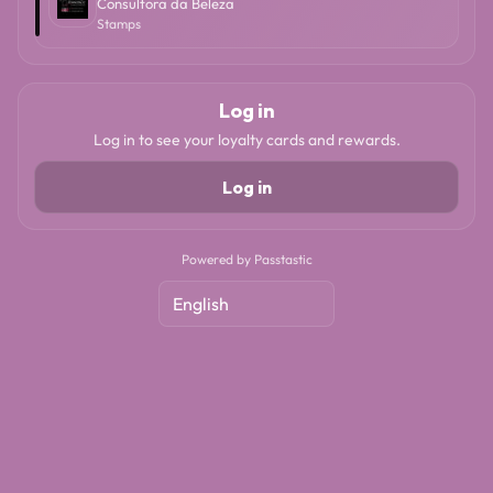
Consultora da Beleza
Stamps
Log in
Log in to see your loyalty cards and rewards.
Log in
Powered by Passtastic