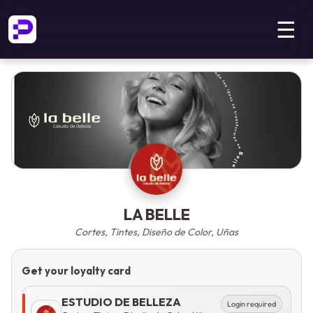
☰
LA BELLE
Cortes, Tintes, Diseño de Color, Uñas
Get your loyalty card
ESTUDIO DE BELLEZA
Login required