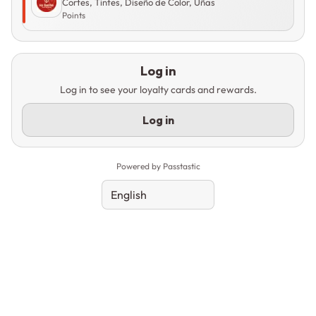
Cortes, Tintes, Diseño de Color, Uñas
Points
Log in
Log in to see your loyalty cards and rewards.
Log in
Powered by Passtastic