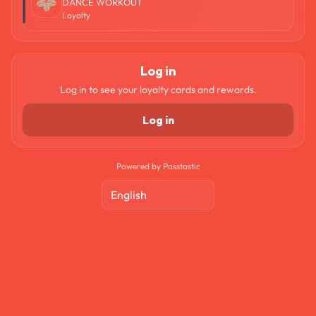
DANCE WORKOUT
Loyalty
Log in
Log in to see your loyalty cards and rewards.
Log in
Powered by Passtastic