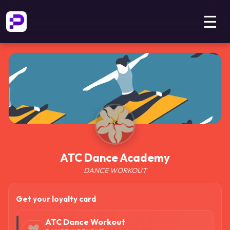
☰
ATC Dance Academy
DANCE WORKOUT
Get your loyalty card
ATC Dance Workout