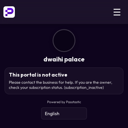
☰
dwaihi palace
This portal is not active
Please contact the business for help. If you are the owner,
check your subscription status.
(subscription_inactive)
Powered by Passtastic