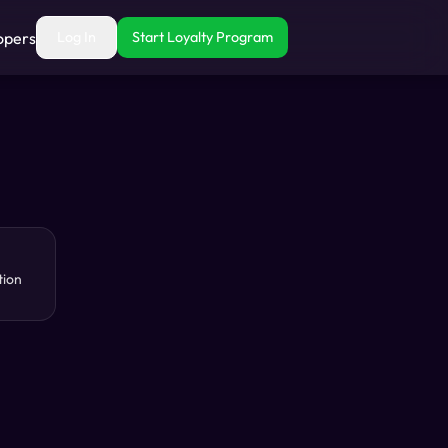
opers
Log In
Start Loyalty Program
tion