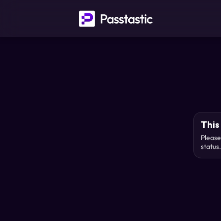
This 
Please
status.