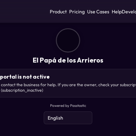
Product
Pricing
Use Cases
Help
Devel
El Papá de los Arrieros
portal is not active
 contact the business for help. If you are the owner, check your subscrip
(subscription_inactive)
Powered by Passtastic