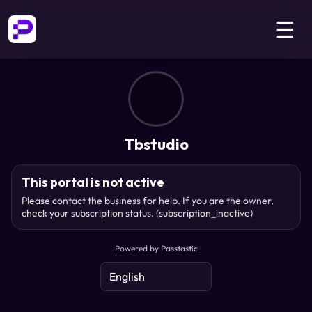
☰
Tbstudio
This portal is not active
Please contact the business for help. If you are the owner,
check your subscription status.
(subscription_inactive)
Powered by Passtastic