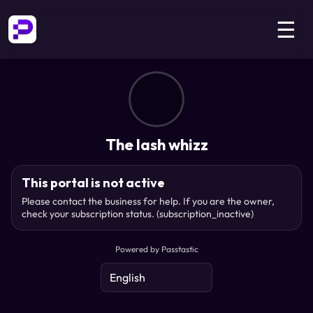
☰
The lash whizz
This portal is not active
Please contact the business for help. If you are the owner,
check your subscription status.
(subscription_inactive)
Powered by Passtastic