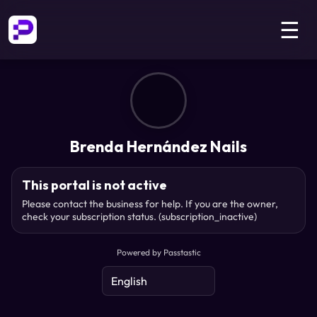
☰
Brenda Hernández Nails
This portal is not active
Please contact the business for help. If you are the owner,
check your subscription status.
(subscription_inactive)
Powered by Passtastic