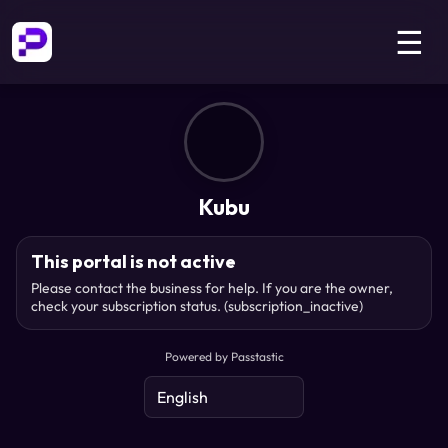
☰
Kubu
This portal is not active
Please contact the business for help. If you are the owner,
check your subscription status.
(subscription_inactive)
Powered by Passtastic