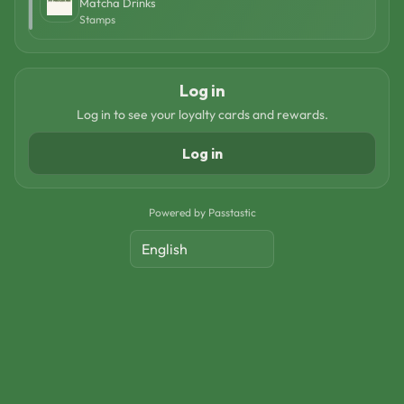
Matcha Drinks
Stamps
Log in
Log in to see your loyalty cards and rewards.
Log in
Powered by Passtastic