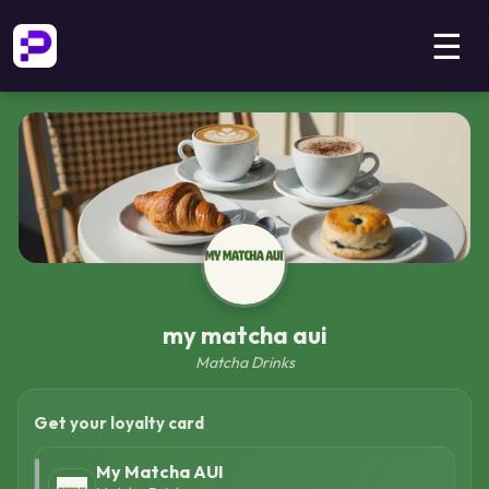
☰
my matcha aui
Matcha Drinks
Get your loyalty card
My Matcha AUI