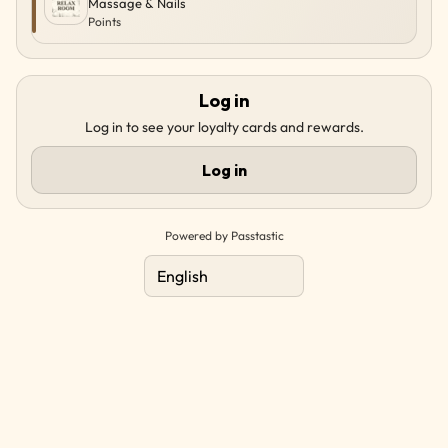
Massage & Nails
Points
Log in
Log in to see your loyalty cards and rewards.
Log in
Powered by Passtastic