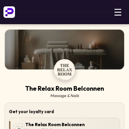
☰
The Relax Room Belconnen
Massage & Nails
Get your loyalty card
The Relax Room Belconnen