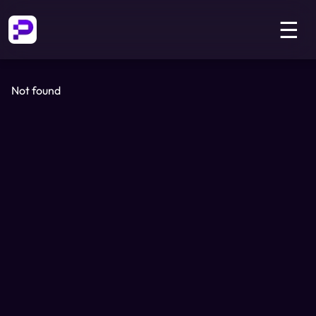
☰
Not found