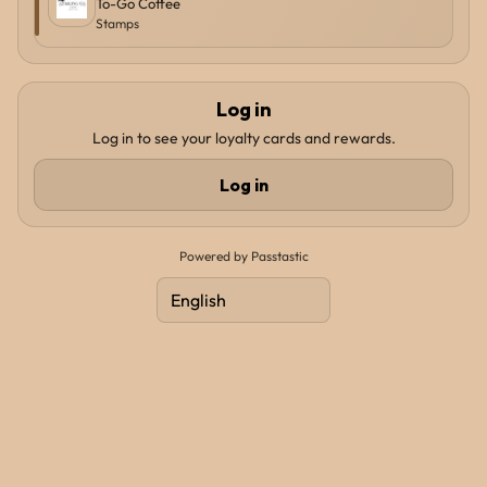
To-Go Coffee
Stamps
Log in
Log in to see your loyalty cards and rewards.
Log in
Powered by Passtastic