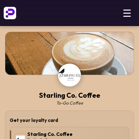
☰
Starling Co. Coffee
To-Go Coffee
Get your loyalty card
Starling Co. Coffee