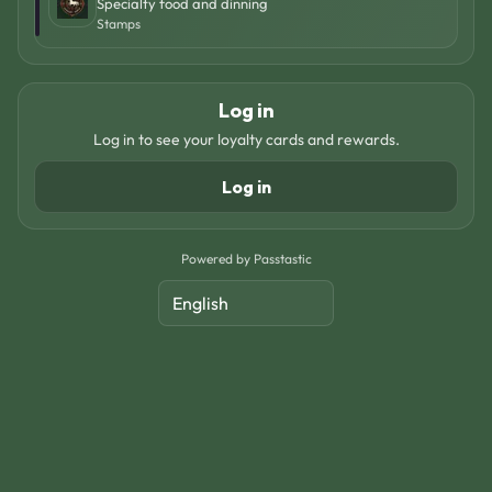
Specialty food and dinning
Stamps
Log in
Log in to see your loyalty cards and rewards.
Log in
Powered by Passtastic