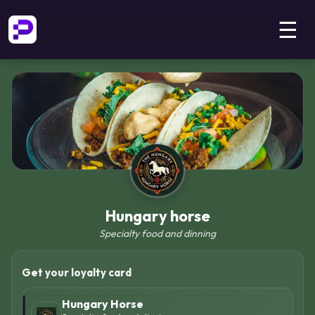
☰
Hungary horse
Specialty food and dinning
Get your loyalty card
Hungary Horse