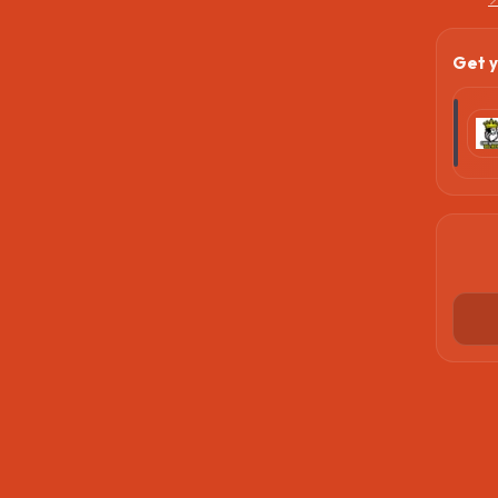
Get y