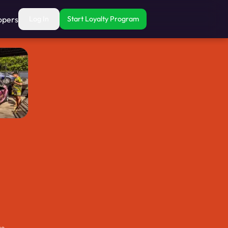
opers
Log In
Start Loyalty Program
ue