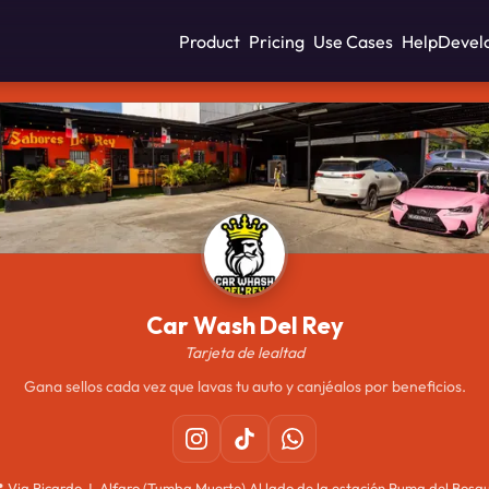
Product
Pricing
Use Cases
Help
Devel
Car Wash Del Rey
Tarjeta de lealtad
Gana sellos cada vez que lavas tu auto y canjéalos por beneficios.

Via Ricardo J. Alfaro (Tumba Muerto) Al lado de la estación Puma del Bosq