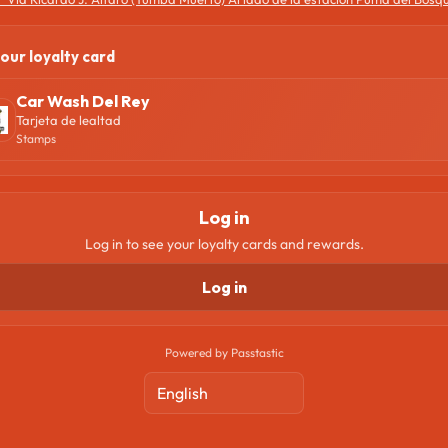
our loyalty card
Car Wash Del Rey
Tarjeta de lealtad
Stamps
Log in
Log in to see your loyalty cards and rewards.
Log in
Powered by Passtastic