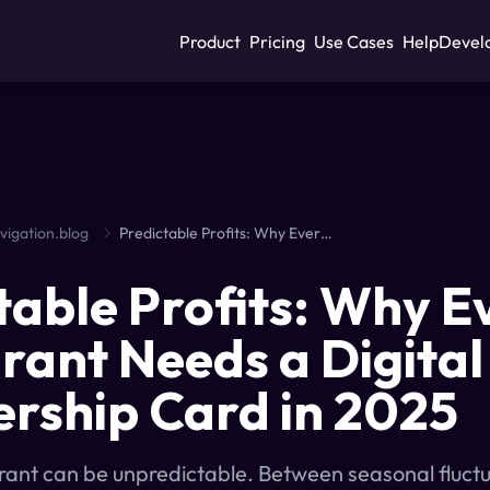
Product
Pricing
Use Cases
Help
Devel
vigation.blog
Predictable Profits: Why Every Restaurant Needs a Digital Membership Card in 2025
table Profits: Why E
rant Needs a Digital
ship Card in 2025
rant can be unpredictable. Between seasonal fluct