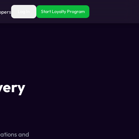
opers
Log In
Start Loyalty Program
very
uations and