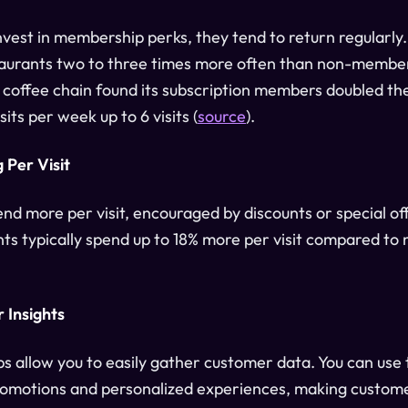
est in membership perks, they tend to return regularly
aurants two to three times more often than non-member
 coffee chain found its subscription members doubled the
its per week up to 6 visits (
source
).
 Per Visit
d more per visit, encouraged by discounts or special off
ts typically spend up to 18% more per visit compared t
 Insights
s allow you to easily gather customer data. You can use 
romotions and personalized experiences, making custome