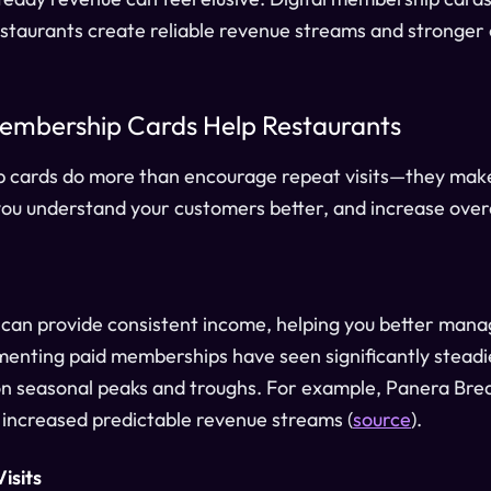
restaurants create reliable revenue streams and stronger 
embership Cards Help Restaurants
p cards do more than encourage repeat visits—they make
you understand your customers better, and increase overa
an provide consistent income, helping you better mana
enting paid memberships have seen significantly steadi
on seasonal peaks and troughs. For example, Panera Brea
y increased predictable revenue streams (
source
).
isits