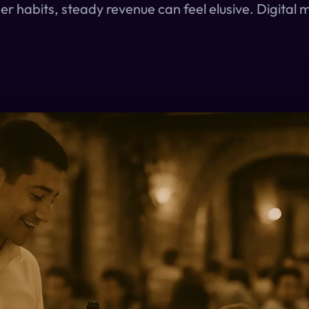
r habits, steady revenue can feel elusive. Digital