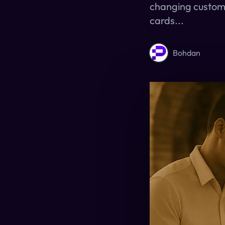
changing custome
cards...
Bohdan