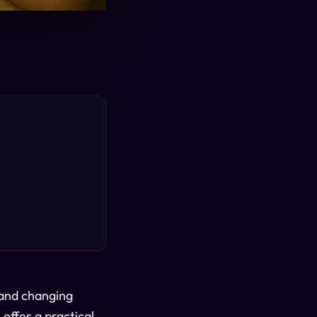
 and changing
offer a practical