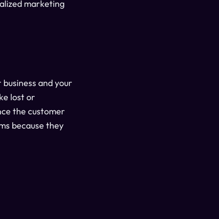
nalized marketing
r business and your
e lost or
ance the customer
rams because they