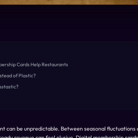
ership Cards Help Restaurants
stead of Plastic?
stastic?
nt can be unpredictable. Between seasonal fluctuations
teady revenue can feel elusive. Digital membership cards 