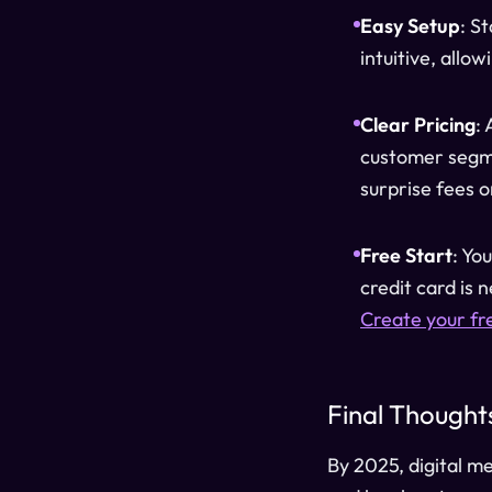
Easy Setup
: S
intuitive, allo
Clear Pricing
:
customer segme
surprise fees o
Free Start
: Yo
credit card is 
Create your fr
Final Thought
By 2025, digital m