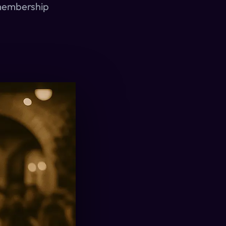
 membership