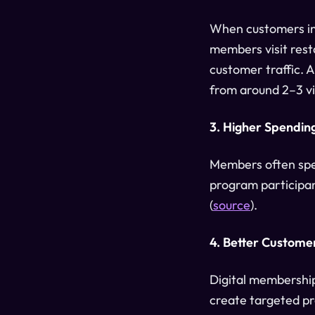
When customers inv
members visit rest
customer traffic. A
from around 2–3 vis
3. Higher Spending
Members often spen
program participan
(
source
).
4. Better Customer
Digital membership
create targeted p