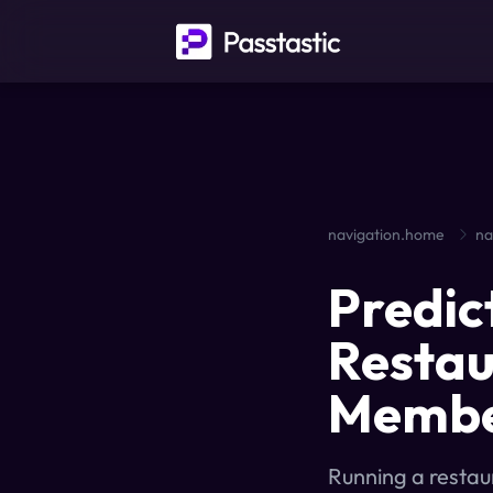
navigation.home
na
Predic
Restau
Member
Running a restau