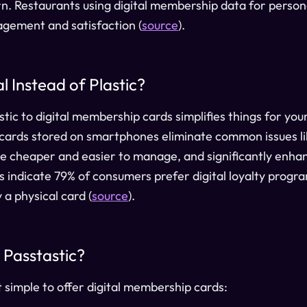
urn. Restaurants using digital membership data for perso
gement and satisfaction (
source
).
 Instead of Plastic?
tic to digital membership cards simplifies things for you
 cards stored on smartphones eliminate common issues lik
re cheaper and easier to manage, and significantly enh
s indicate 79% of consumers prefer digital loyalty prog
 a physical card (
source
).
Passtastic?
t simple to offer digital membership cards: