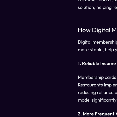
solution, helping 
How Digital M
Digital membershi
more stable, help 
1. Reliable Income
Membership cards c
Restaurants implem
reducing reliance 
model significantl
2. More Frequent V