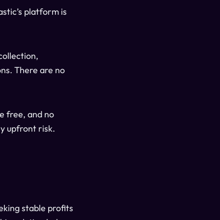
astic’s platform is
collection,
ns. There are no
re free, and no
y upfront risk.
king stable profits