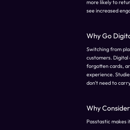
more likely to ret
see increased enga
Why Go Digital
Switching from plas
customers. Digital
forgotten cards, a
experience. Studie
don't need to carry
Why Consider 
Passtastic makes i