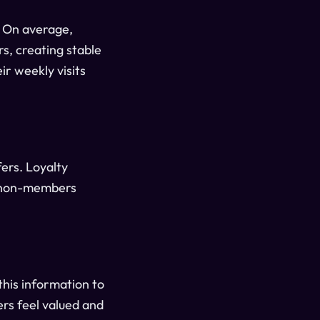
. On average,
s, creating stable
ir weekly visits
ers. Loyalty
o non-members
this information to
rs feel valued and