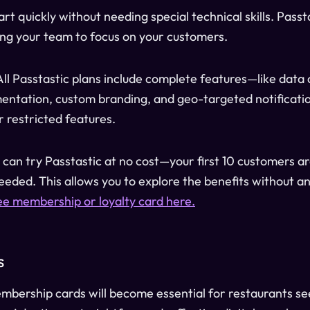
tart quickly without needing special technical skills. Passt
wing your team to focus on your customers.
 All Passtastic plans include complete features—like data 
ntation, custom branding, and geo-targeted notificatio
r restricted features.
u can try Passtastic at no cost—your first 10 customers a
needed. This allows you to explore the benefits without an
ee membership or loyalty card here.
s
embership cards will become essential for restaurants see