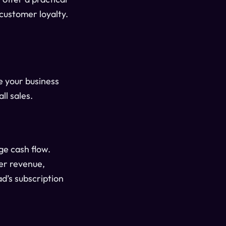
customer loyalty.
 your business
ll sales.
ge cash flow.
er revenue,
d’s subscription