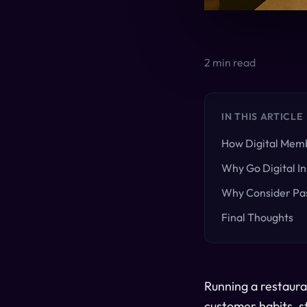
2
min read
IN THIS ARTICLE
How Digital Memb
Why Go Digital In
Why Consider Pas
Final Thoughts
Running a restaura
customer habits, s