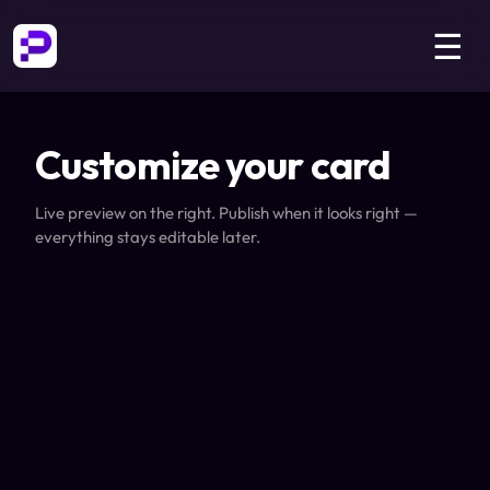
☰
Customize your card
Live preview on the right. Publish when it looks right —
everything stays editable later.