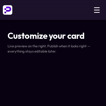
☰
Customize your card
Live preview on the right. Publish when it looks right —
everything stays editable later.