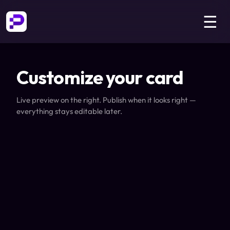
☰
Customize your card
Live preview on the right. Publish when it looks right —
everything stays editable later.