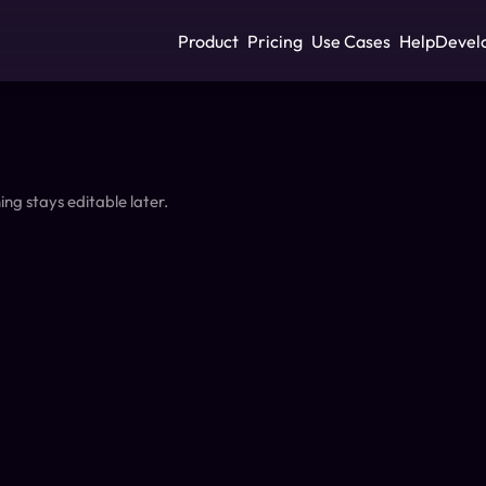
Product
Pricing
Use Cases
Help
Devel
ing stays editable later.