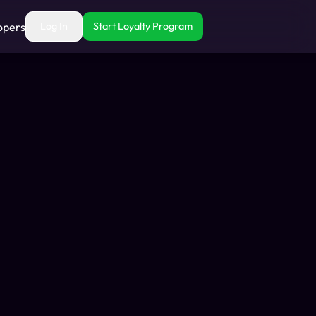
opers
Log In
Start Loyalty Program