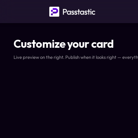
Customize your card
Live preview on the right. Publish when it looks right — everyth