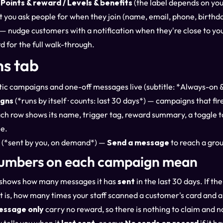
Points & reward / Levels & benefits
(the label depends on yo
you ask people for when they join (name, email, phone, birthda
— nudge customers with a notification when they're close to you
rd
for the full walk-through.
s tab
c campaigns and one-off messages live (subtitle: *Always-on 
gns
(*runs by itself · counts: last 30 days*) — campaigns that fi
 Each row shows its name, trigger tag, reward summary, a toggle to
e.
(*sent by you, on demand*) —
Send a message
to reach a grou
umbers on each campaign mean
shows how many messages it has
sent
in the last 30 days. If 
 is, how many times your staff scanned a customer's card and ap
essage only
carry no reward, so there is nothing to claim and n