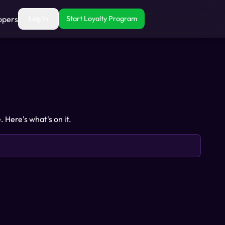
opers
Log In
Start Loyalty Program
Here's what's on it.