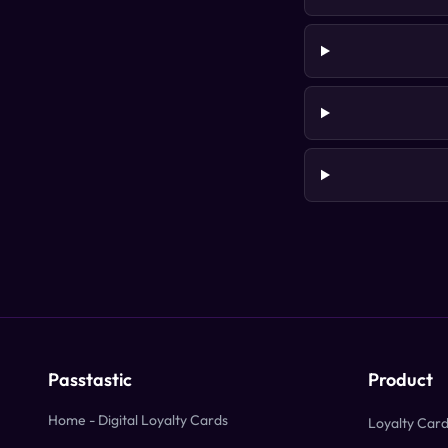
Passtastic
Product
Home - Digital Loyalty Cards
Loyalty Car