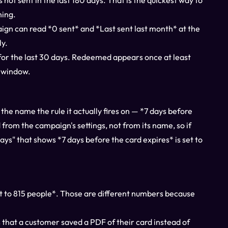
as not sent in the last 180 days. That is the quickest way to
hing.
aign can read *0 sent* and *Last sent last month* at the
ly.
for the last 30 days. Redeemed appears once at least
e window.
the name the rule it actually fires on — *7 days before
from the campaign's settings, not from its name, so if
ys" that shows *7 days before the card expires* is set to
nt to 815 people*. Those are different numbers because
 that a customer saved a PDF of their card instead of