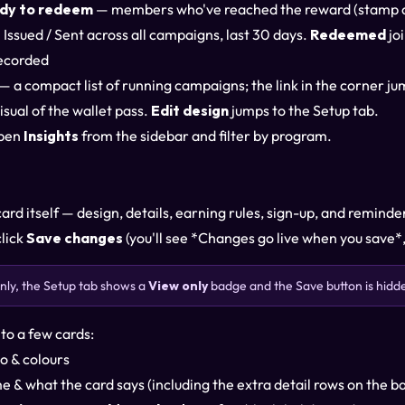
dy to redeem
— members who've reached the reward (stamp car
Issued / Sent across all campaigns, last 30 days.
Redeemed
jo
ecorded
— a compact list of running campaigns; the link in the corner ju
isual of the wallet pass.
Edit design
jumps to the Setup tab.
open
Insights
from the sidebar and filter by program.
ard itself — design, details, earning rules, sign-up, and remind
click
Save changes
(you'll see *Changes go live when you save*,
-only, the Setup tab shows a
View only
badge and the Save button is hid
nto a few cards:
o & colours
 & what the card says (including the extra detail rows on the b