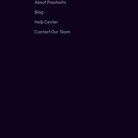
About Passtastic
Blog
Help Center
Contact Our Team