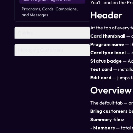
You'll land on the Pr
Programs, Cards, Campaigns,
Header
and Messages
At the top of every t
Guides
Card thumbnail
— a
Program name
— t
Managing Customers
Card type label
— e
Status badge
— Act
Test card
— installs
Edit card
— jumps t
Overview
The default tab — an
Bring customers b
Summary tiles
:
-
Members
— total 