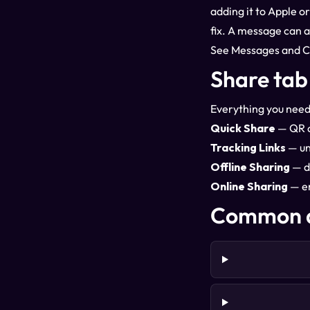
adding it to Apple o
fix. A message can a
See
Messages and 
Share tab
Everything you need
Quick Share
— QR co
Tracking Links
— un
Offline Sharing
— d
Online Sharing
— em
Common q