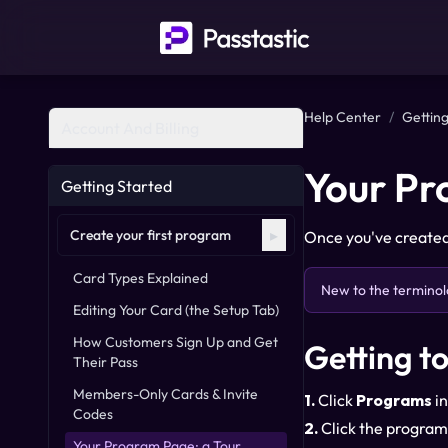
Help Center
/
Getting
Account And Billing
Your Pr
Getting Started
▸
Create your first program
Once you've created 
Card Types Explained
New to the terminol
Editing Your Card (the Setup Tab)
How Customers Sign Up and Get
Getting t
Their Pass
Members-Only Cards & Invite
1.
Click
Programs
in
Codes
2.
Click the program
Your Program Page: a Tour