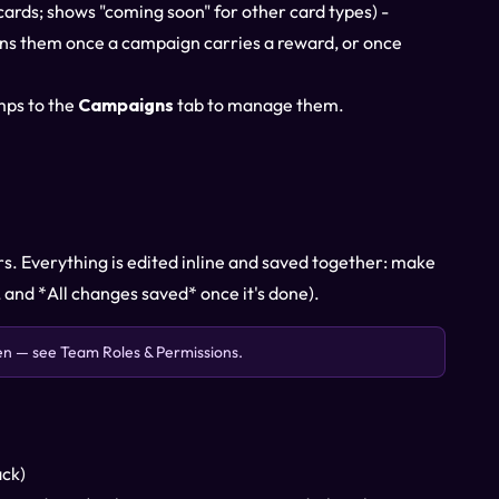
ds; shows "coming soon" for other card types) -
ins them once a campaign carries a reward, or once
mps to the
Campaigns
tab to manage them.
ers. Everything is edited inline and saved together: make
 and *All changes saved* once it's done).
den — see
Team Roles & Permissions
.
ack)