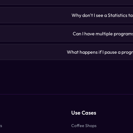
Why don't I see a Statistics t
Can I have multiple program
What happens if I pause a pro
Use Cases
ds
Coffee Shops