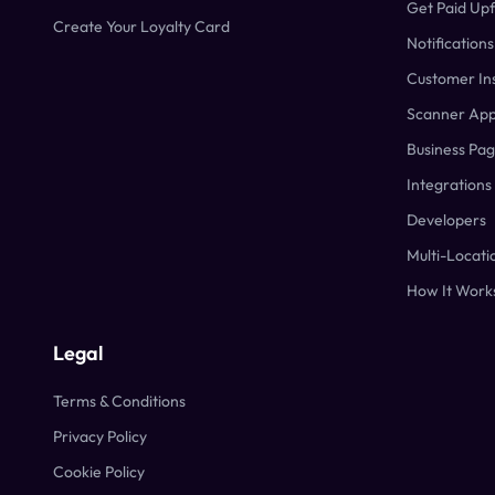
Get Paid Up
Create Your Loyalty Card
Notifications
Customer Ins
Scanner Ap
Business Pa
Integrations
Developers
Multi-Locati
How It Work
Legal
Terms & Conditions
Privacy Policy
Cookie Policy