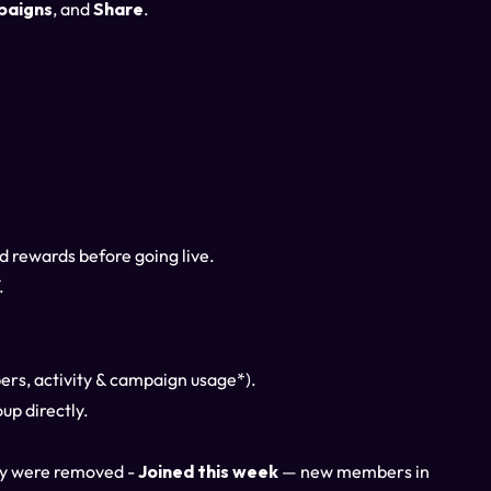
paigns
, and
Share
.
nd rewards before going live.
.
ers, activity & campaign usage*).
up directly.
ny were removed -
Joined this week
— new members in