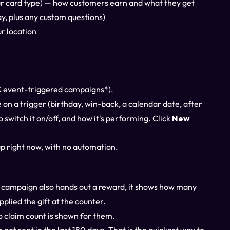
ur card type) — how customers earn and what they get
y, plus any custom questions)
r location
& event-triggered campaigns*).
re on a trigger (birthday, win-back, a calendar date, after
 switch it on/off, and how it's performing. Click
New
p right now, with no automation.
the campaign also hands out a reward, it shows how many
plied the gift at the counter.
o claim count is shown for them.