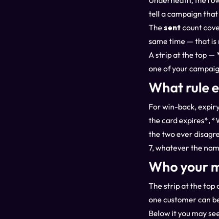
Underneath, the row
tell a campaign that
The
sent
count cove
same time — that is 
A strip at the top 
one of your campaig
What rule 
For win-back, expiry
the card expires*, *
the two ever disagre
7, whatever the nam
Who your m
The strip at the to
one customer can be
Below it you may see