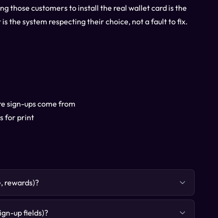
g those customers to install the real wallet card is the
s the system respecting their choice, not a fault to fix.
ere sign-ups come from
 for print
e, rewards)?
gn-up fields)?