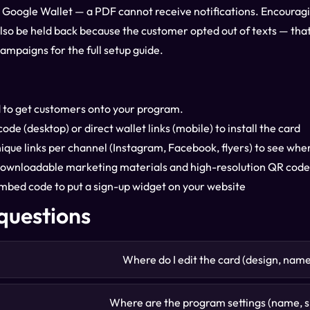
r Google Wallet — a PDF cannot receive notifications. Encouragin
lso be held back because the customer opted out of texts — that i
Campaigns
for the full setup guide.
 to get customers onto your program.
de (desktop) or direct wallet links (mobile) to install the card
ique links per channel (Instagram, Facebook, flyers) to see wh
ownloadable marketing materials and high-resolution QR codes
bed code to put a sign-up widget on your website
uestions
Where do I edit the card (design, nam
Where are the program settings (name, si