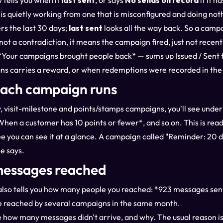
 tells you when it
last sent
, or says
No sends on record
if it h
 is quietly working from one that is misconfigured and doing not
rs the last 30 days;
last sent
looks all the way back. So a camp
not a contradiction, it means the campaign fired, just not recent
— *Your campaigns brought people back* — sums up Issued / Sent 
ns carries a reward, or when redemptions were recorded in th
each campaign runs
, visit-milestone and points/stamps campaigns, you'll see under 
When a customer has 10 points or fewer*, and so on. This is read 
e you can see it at a glance. A campaign called "Reminder: 20 da
e says.
essages reached
p also tells you how many people you reached: *923 messages se
 reached by several campaigns in the same month.
 how many messages didn't arrive, and why. The usual reason is