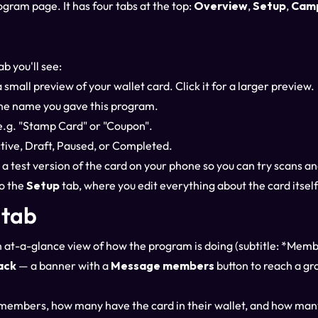
ogram page. It has four tabs at the top:
Overview
,
Setup
,
Cam
ab you'll see:
 small preview of your wallet card. Click it for a larger preview.
he name you gave this program.
.g. "Stamp Card" or "Coupon".
ive, Draft, Paused, or Completed.
 a test version of the card on your phone so you can try scans a
o the
Setup
tab, where you edit everything about the card itself
 tab
 at-a-glance view of how the program is doing (subtitle: *Memb
ack
— a banner with a
Message members
button to reach a gro
members, how many have the card in their wallet, and how ma