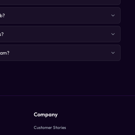
ab?
s?
gram?
Company
Customer Stories