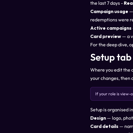
the last 7 days -
Rea
Campaign usage
— 
redemptions were r
Active campaigns
Card preview
— a v
For the deep dive, 
Setup tab
Where you edit the c
your changes, then 
If your role is view
Setup is organised i
Design
— logo, phot
Card details
— name