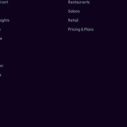
front
Restaurants
Salons
ights
Retail
p
Pricing & Plans
ge
on
s