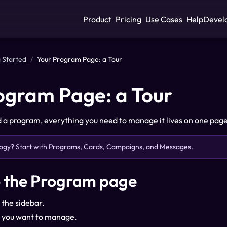
Product
Pricing
Use Cases
Help
Devel
 Started
/
Your Program Page: a Tour
ogram Page: a Tour
a program, everything you need to manage it lives on one page. 
ogy? Start with
Programs, Cards, Campaigns, and Messages
.
o the Program page
 the sidebar.
 you want to manage.