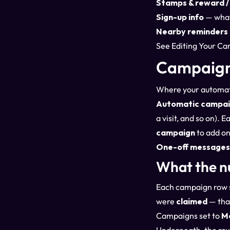
Stamps & reward / 
Sign-up info
— what 
Nearby reminders
See
Editing Your Ca
Campaign
Where your automati
Automatic campai
a visit, and so on).
campaign
to add on
One-off messages
What the n
Each campaign row 
were
claimed
— that
Campaigns set to
M