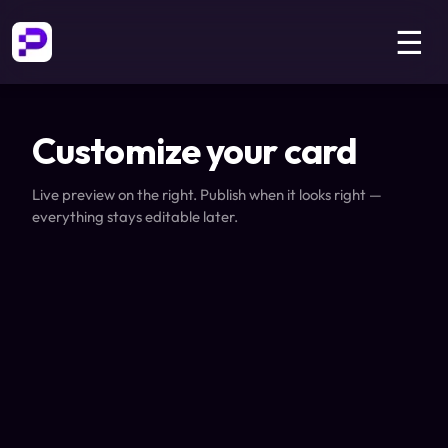
☰
Customize your card
Live preview on the right. Publish when it looks right —
everything stays editable later.