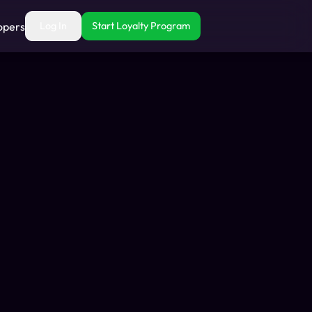
opers
Log In
Start Loyalty Program