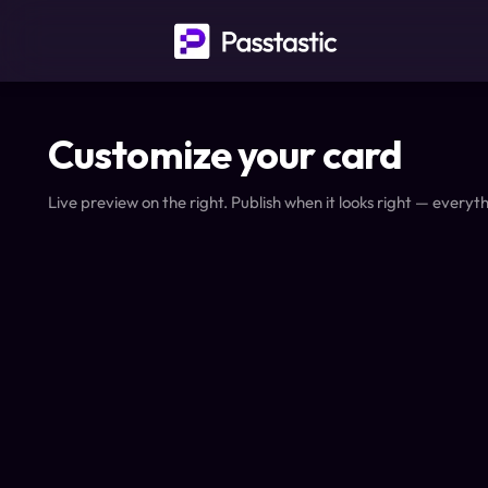
Customize your card
Live preview on the right. Publish when it looks right — everyth