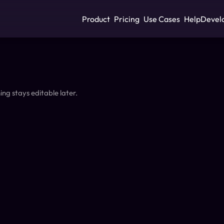
Product
Pricing
Use Cases
Help
Devel
ing stays editable later.