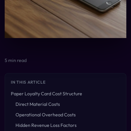
5
min read
IN THIS ARTICLE
Paper Loyalty Card Cost Structure
Direct Material Costs
Operational Overhead Costs
Hidden Revenue Loss Factors