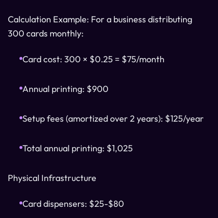
Calculation Example: For a business distributing
300 cards monthly:
Card cost: 300 × $0.25 = $75/month
Annual printing: $900
Setup fees (amortized over 2 years): $125/year
Total annual printing: $1,025
Physical Infrastructure
Card dispensers: $25-$80