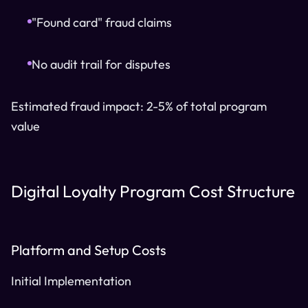
"Found card" fraud claims
No audit trail for disputes
Estimated fraud impact: 2-5% of total program
value
Digital Loyalty Program Cost Structure
Platform and Setup Costs
Initial Implementation