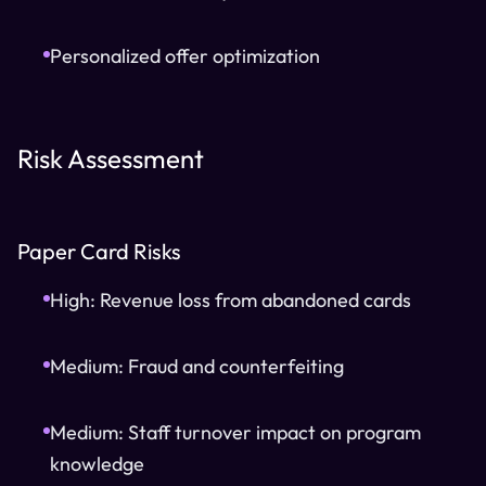
Personalized offer optimization
Risk Assessment
Paper Card Risks
High: Revenue loss from abandoned cards
Medium: Fraud and counterfeiting
Medium: Staff turnover impact on program
knowledge