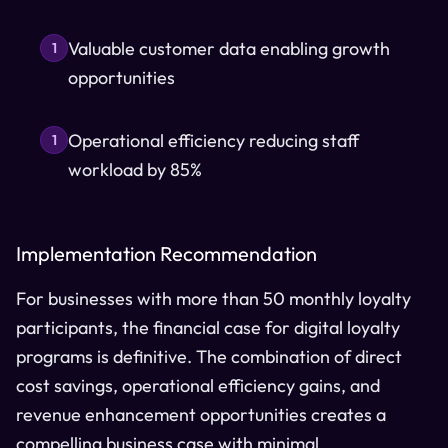
Valuable customer data enabling growth
1
opportunities
Operational efficiency reducing staff
1
workload by 85%
Implementation Recommendation
For businesses with more than 50 monthly loyalty
participants, the financial case for digital loyalty
programs is definitive. The combination of direct
cost savings, operational efficiency gains, and
revenue enhancement opportunities creates a
compelling business case with minimal