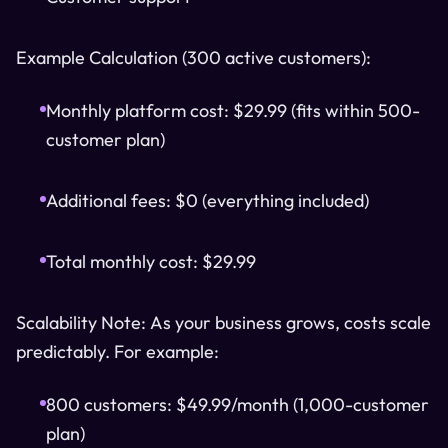
Example Calculation (300 active customers):
Monthly platform cost: $29.99 (fits within 500-
customer plan)
Additional fees: $0 (everything included)
Total monthly cost: $29.99
Scalability Note: As your business grows, costs scale
predictably. For example:
800 customers: $49.99/month (1,000-customer
plan)