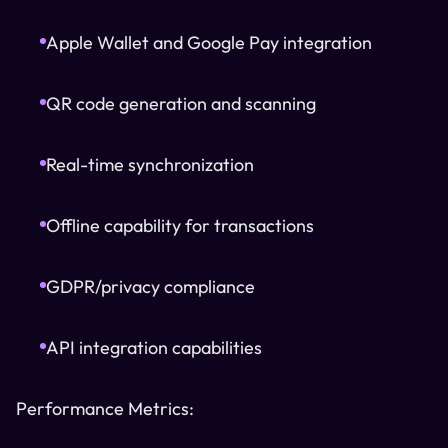
Apple Wallet and Google Pay integration
QR code generation and scanning
Real-time synchronization
Offline capability for transactions
GDPR/privacy compliance
API integration capabilities
Performance Metrics: