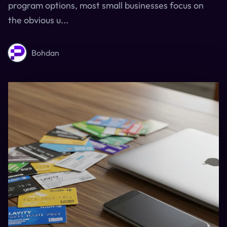
program options, most small businesses focus on
the obvious u...
Bohdan