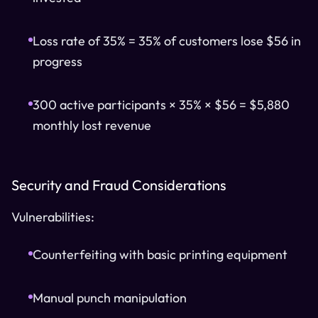
Loss rate of 35% = 35% of customers lose $56 in
progress
300 active participants × 35% × $56 = $5,880
monthly lost revenue
Security and Fraud Considerations
Vulnerabilities:
Counterfeiting with basic printing equipment
Manual punch manipulation