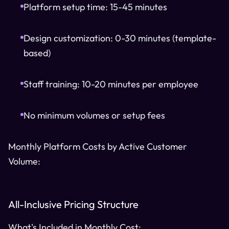
Platform setup time: 15-45 minutes
Design customization: 0-30 minutes (template-
based)
Staff training: 10-20 minutes per employee
No minimum volumes or setup fees
Monthly Platform Costs by Active Customer
Volume:
All-Inclusive Pricing Structure
What's Included in Monthly Cost: