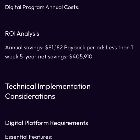
Digital Program Annual Costs:
ROI Analysis
Annual savings: $81,182 Payback period: Less than 1
week 5-year net savings: $405,910
Technical Implementation
Considerations
Digital Platform Requirements
Essential Features: