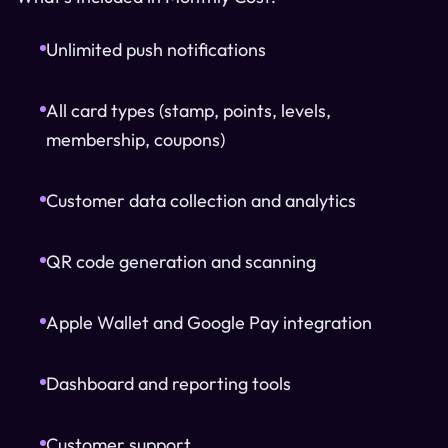
Unlimited push notifications
All card types (stamp, points, levels,
membership, coupons)
Customer data collection and analytics
QR code generation and scanning
Apple Wallet and Google Pay integration
Dashboard and reporting tools
Customer support