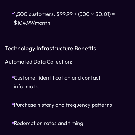
1,500 customers: $99.99 + (500 × $0.01) =
$104.99/month
Technology Infrastructure Benefits
Automated Data Collection:
Customer identification and contact
information
Purchase history and frequency patterns
Redemption rates and timing