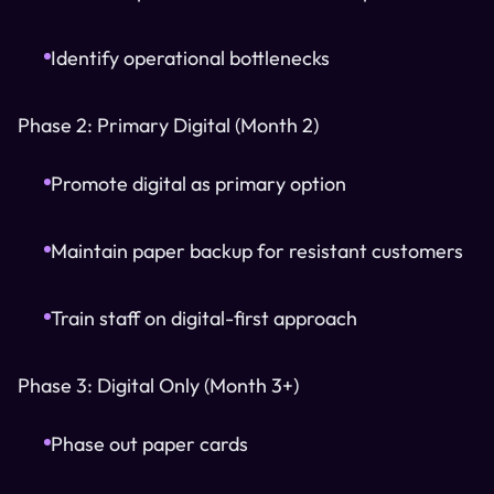
Identify operational bottlenecks
Phase 2: Primary Digital (Month 2)
Promote digital as primary option
Maintain paper backup for resistant customers
Train staff on digital-first approach
Phase 3: Digital Only (Month 3+)
Phase out paper cards