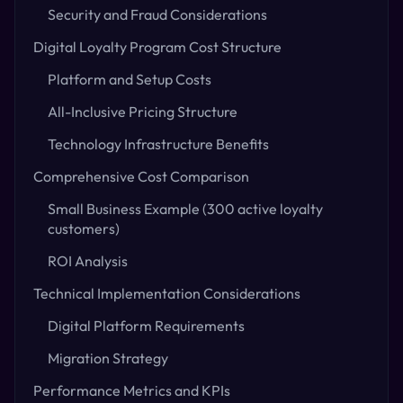
Security and Fraud Considerations
Digital Loyalty Program Cost Structure
Platform and Setup Costs
All-Inclusive Pricing Structure
Technology Infrastructure Benefits
Comprehensive Cost Comparison
Small Business Example (300 active loyalty
customers)
ROI Analysis
Technical Implementation Considerations
Digital Platform Requirements
Migration Strategy
Performance Metrics and KPIs