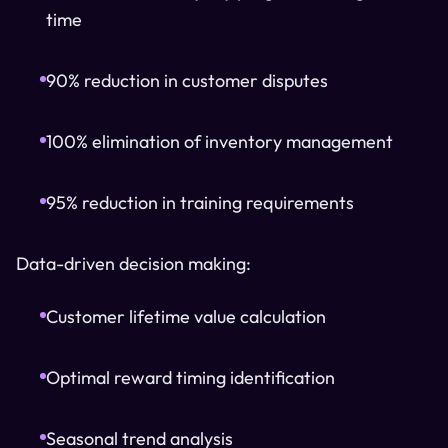
time
90% reduction in customer disputes
100% elimination of inventory management
95% reduction in training requirements
Data-driven decision making:
Customer lifetime value calculation
Optimal reward timing identification
Seasonal trend analysis