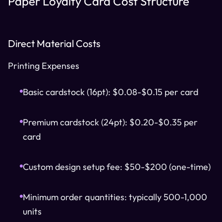
Paper Loyalty Card Cost Structure
Direct Material Costs
Printing Expenses
Basic cardstock (16pt): $0.08-$0.15 per card
Premium cardstock (24pt): $0.20-$0.35 per
card
Custom design setup fee: $50-$200 (one-time)
Minimum order quantities: typically 500-1,000
units