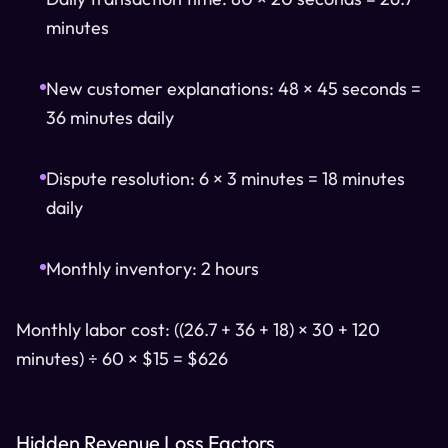
minutes
New customer explanations: 48 × 45 seconds =
36 minutes daily
Dispute resolution: 6 × 3 minutes = 18 minutes
daily
Monthly inventory: 2 hours
Monthly labor cost: ((26.7 + 36 + 18) × 30 + 120
minutes) ÷ 60 × $15 = $626
Hidden Revenue Loss Factors