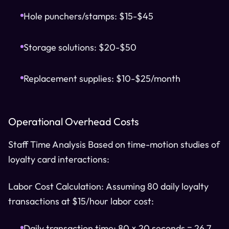
Hole punchers/stamps: $15-$45
Storage solutions: $20-$50
Replacement supplies: $10-$25/month
Operational Overhead Costs
Staff Time Analysis Based on time-motion studies of
loyalty card interactions:
Labor Cost Calculation: Assuming 80 daily loyalty
transactions at $15/hour labor cost:
Daily transaction time: 80 × 20 seconds = 26.7