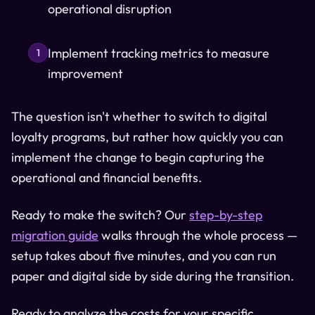
operational disruption
Implement tracking metrics to measure
1
improvement
The question isn't whether to switch to digital
loyalty programs, but rather how quickly you can
implement the change to begin capturing the
operational and financial benefits.
Ready to make the switch? Our
step-by-step
migration guide
walks through the whole process —
setup takes about five minutes, and you can run
paper and digital side by side during the transition.
Ready to analyze the costs for your specific