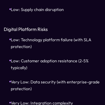
Low: Supply chain disruption
Digital Platform Risks
Low: Technology platform failure (with SLA
protection)
Low: Customer adoption resistance (2-5%
typically)
Very Low: Data security (with enterprise-grade
protection)
Very Low: Integration complexity