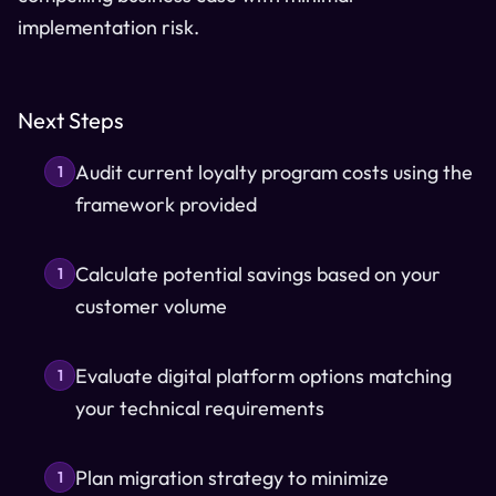
implementation risk.
Next Steps
Audit current loyalty program costs using the
1
framework provided
Calculate potential savings based on your
1
customer volume
Evaluate digital platform options matching
1
your technical requirements
Plan migration strategy to minimize
1