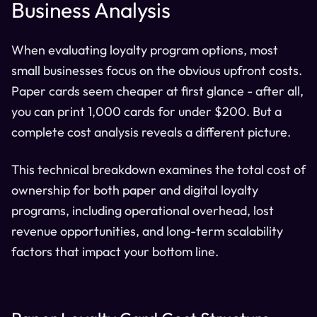
Business Analysis
When evaluating loyalty program options, most
small businesses focus on the obvious upfront costs.
Paper cards seem cheaper at first glance - after all,
you can print 1,000 cards for under $200. But a
complete cost analysis reveals a different picture.
This technical breakdown examines the total cost of
ownership for both paper and digital loyalty
programs, including operational overhead, lost
revenue opportunities, and long-term scalability
factors that impact your bottom line.