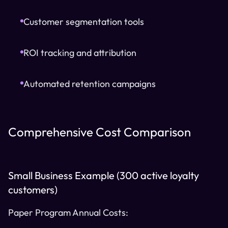
Customer segmentation tools
ROI tracking and attribution
Automated retention campaigns
Comprehensive Cost Comparison
Small Business Example (300 active loyalty
customers)
Paper Program Annual Costs: