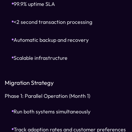
99.9% uptime SLA
<2 second transaction processing
Automatic backup and recovery
Scalable infrastructure
Migration Strategy
Phase 1: Parallel Operation (Month 1)
Run both systems simultaneously
Track adoption rates and customer preferences