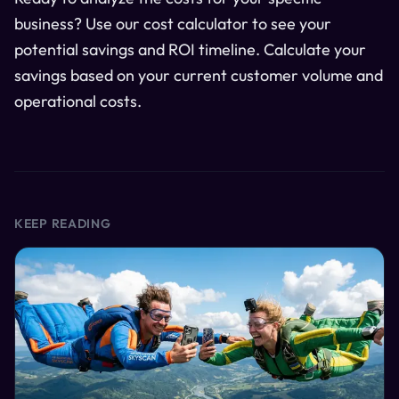
business? Use our cost calculator to see your
potential savings and ROI timeline. Calculate your
savings based on your current customer volume and
operational costs.
KEEP READING