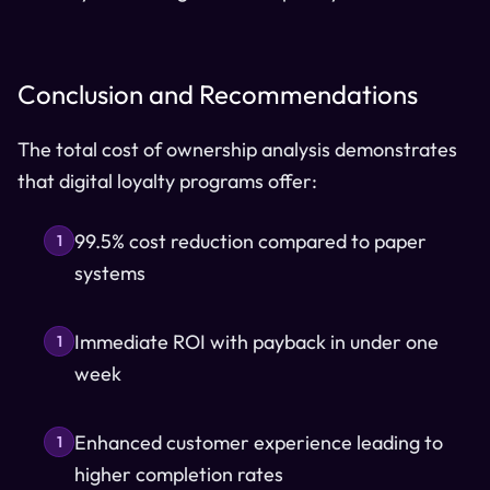
Conclusion and Recommendations
The total cost of ownership analysis demonstrates
that digital loyalty programs offer:
99.5% cost reduction compared to paper
1
systems
Immediate ROI with payback in under one
1
week
Enhanced customer experience leading to
1
higher completion rates