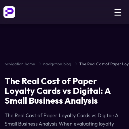
☰
navigation.home
navigation.blog
The Real Cost of Paper
Loyalty Cards vs Digital: A
Small Business Analysis
The Real Cost of Paper Loyalty Cards vs Digital: A
Small Business Analysis When evaluating loyalty