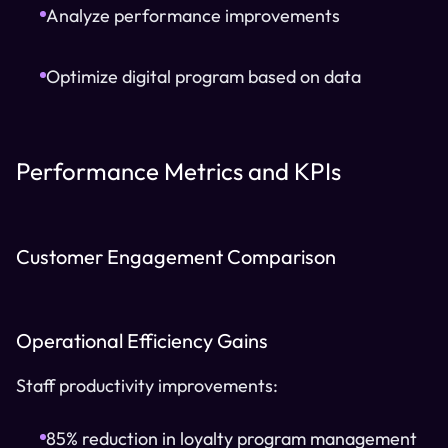
Analyze performance improvements
Optimize digital program based on data
Performance Metrics and KPIs
Customer Engagement Comparison
Operational Efficiency Gains
Staff productivity improvements:
85% reduction in loyalty program management