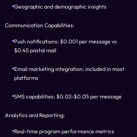
Geographic and demographic insights
Communication Capabilities:
Push notifications: $0.001 per message vs
$0.45 postal mail
Email marketing integration: included in most
platforms
SMS capabilities: $0.02-$0.05 per message
Analytics and Reporting:
Real-time program performance metrics