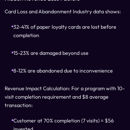
Card Loss and Abandonment Industry data shows:
32-41% of paper loyalty cards are lost before
completion
15-23% are damaged beyond use
8-12% are abandoned due to inconvenience
Revenue Impact Calculation: For a program with 10-
visit completion requirement and $8 average
transaction:
Customer at 70% completion (7 visits) = $56
invested