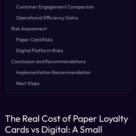
Customer Engagement Comparison
Operational Efficiency Gains
Risk Assessment
Paper Card Risks
Digital Platform Risks
Conclusion and Recommendations
Implementation Recommendation
Next Steps
The Real Cost of Paper Loyalty
Cards vs Digital: A Small