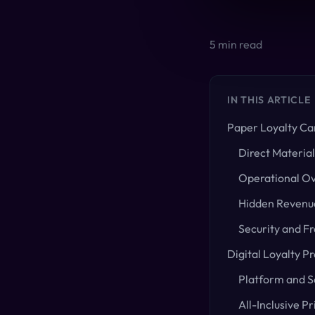
5
min read
IN THIS ARTICLE
Paper Loyalty Ca
Direct Material
Operational O
Hidden Revenue
Security and F
Digital Loyalty P
Platform and S
All-Inclusive Pr