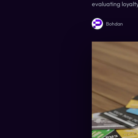
evaluating loyalt
Bohdan