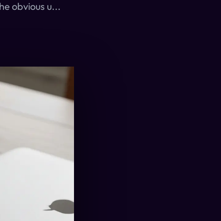
he obvious u...