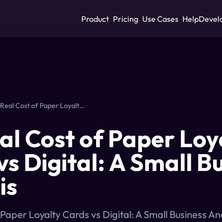
Product
Pricing
Use Cases
Help
Devel
The Real Cost of Paper Loyalty Cards vs Digital: A Small Business Analysis
al Cost of Paper Loy
vs Digital: A Small B
is
 Paper Loyalty Cards vs Digital: A Small Business A