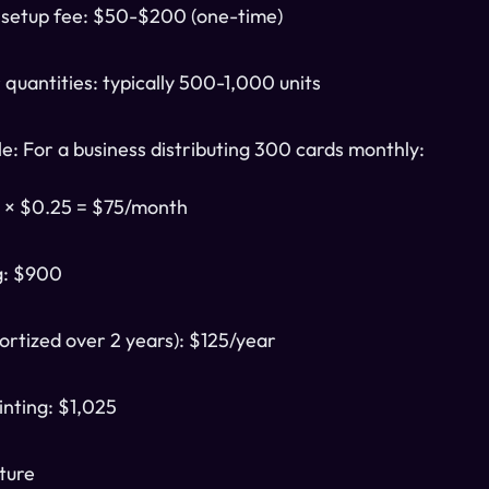
 setup fee: $50-$200 (one-time)
quantities: typically 500-1,000 units
e: For a business distributing 300 cards monthly:
0 × $0.25 = $75/month
g: $900
ortized over 2 years): $125/year
inting: $1,025
cture