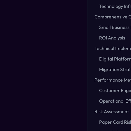
Technology Infr
Comprehensive C
Small Business
ROI Analysis
Technical Implem
Digital Platfo
Migration Stra
Performance Met
Customer Eng
Operational Ef
Risk Assessment
Paper Card Ris