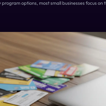
y program options, most small businesses focus on t