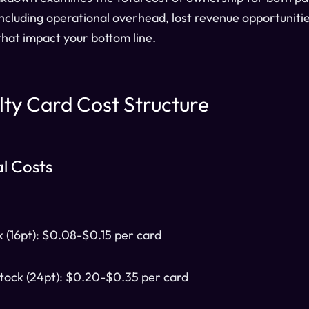
including operational overhead, lost revenue opportuniti
 that impact your bottom line.
lty Card Cost Structure
al Costs
k (16pt): $0.08-$0.15 per card
ock (24pt): $0.20-$0.35 per card