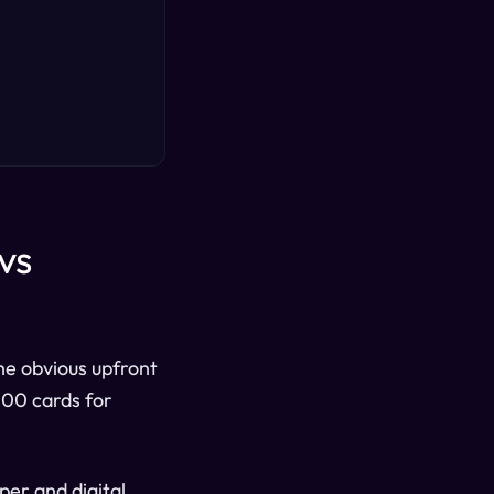
vs
he obvious upfront
,000 cards for
per and digital