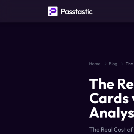
Home
Blog
The Re
Cards 
Analys
The Real Cost of