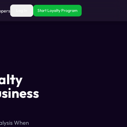
opers
Log In
Start Loyalty Program
alty
usiness
nalysis When