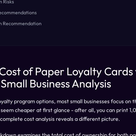
m Risks
Recommendations
on Recommendation
Cost of Paper Loyalty Cards 
A Small Business Analysis
yalty program options, most small businesses focus on t
seem cheaper at first glance - after all, you can print 1
complete cost analysis reveals a different picture.
akdown examines the total cost of ownership for both pa