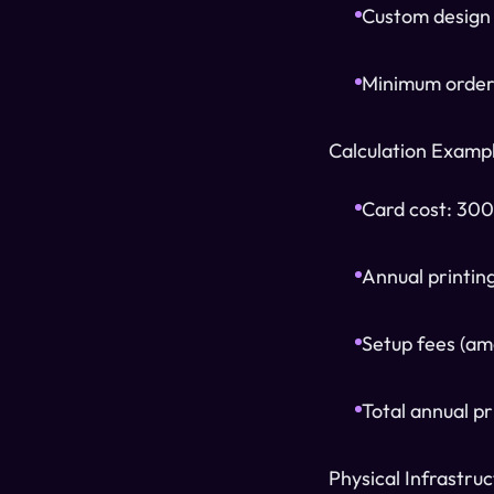
Custom design
Minimum order 
Calculation Exampl
Card cost: 30
Annual printin
Setup fees (am
Total annual pr
Physical Infrastru