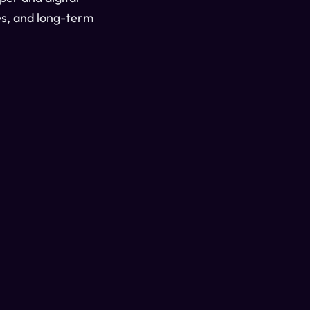
es, and long-term