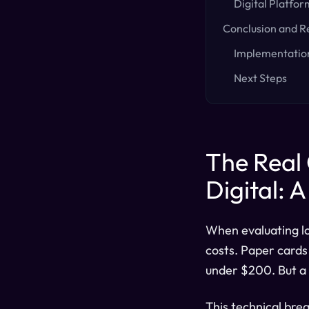
Digital Platfor
Conclusion and 
Implementati
Next Steps
The Real 
Digital: 
When evaluating lo
costs. Paper cards 
under $200. But a 
This technical bre