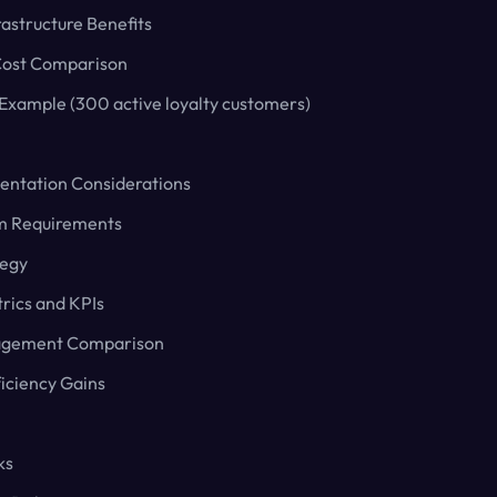
astructure Benefits
ost Comparison
 Example (300 active loyalty customers)
entation Considerations
rm Requirements
tegy
rics and KPIs
agement Comparison
ficiency Gains
ks