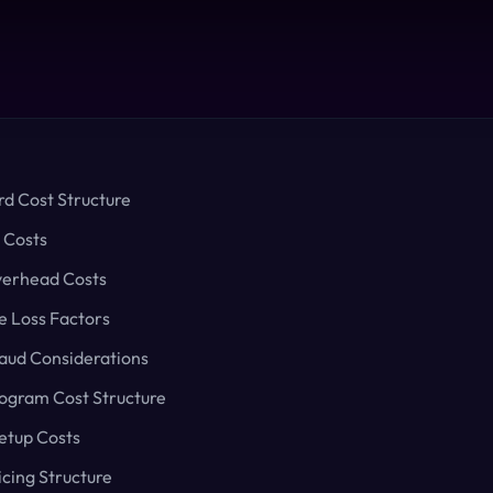
rd Cost Structure
 Costs
verhead Costs
 Loss Factors
raud Considerations
rogram Cost Structure
etup Costs
icing Structure