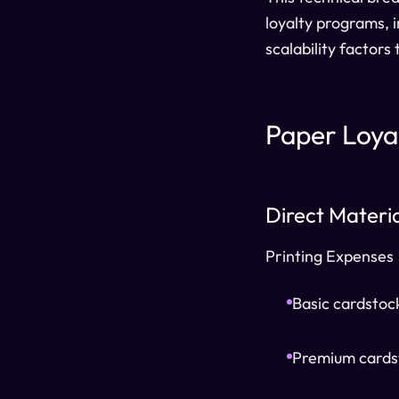
loyalty programs, 
scalability factors
Paper Loya
Direct Materi
Printing Expenses
Basic cardstoc
Premium cardst