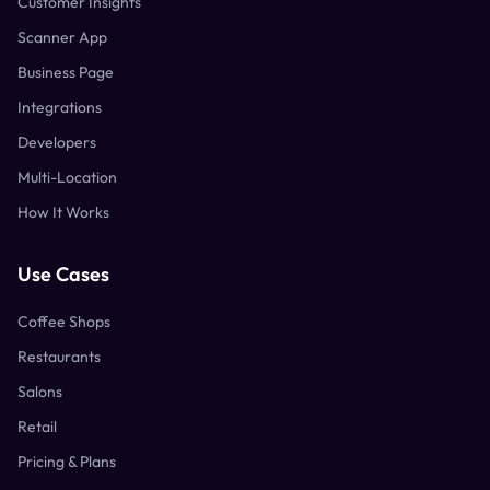
Customer Insights
Scanner App
Business Page
Integrations
Developers
Multi-Location
How It Works
Use Cases
Coffee Shops
Restaurants
Salons
Retail
Pricing & Plans