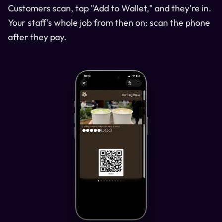
Customers scan, tap "Add to Wallet," and they're in.
Your staff's whole job from then on: scan the phone
after they pay.