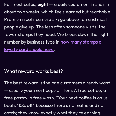
For most cafés,
eight
— a daily customer finishes in
about two weeks, which feels earned but reachable.
Premium spots can use six; go above ten and most
people give up. The less often someone visits, the
fewer stamps they need. We break down the right
number by business type in
how many stamps a
loyalty card should have
.
What reward works best?
The best reward is the one customers already want
— usually your most popular item. A free coffee, a
free pastry, a free wash. "Your next coffee is on us"
beats "15% off" because there's no maths and no
catch; they know exactly what they're earning.