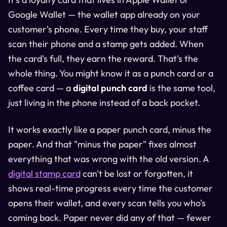
Google Wallet — the wallet app already on your
customer's phone. Every time they buy, your staff
scan their phone and a stamp gets added. When
the card's full, they earn the reward. That's the
whole thing. You might know it as a punch card or a
coffee card — a
digital punch card
is the same tool,
just living in the phone instead of a back pocket.
It works exactly like a paper punch card, minus the
paper. And that "minus the paper" fixes almost
everything that was wrong with the old version. A
digital stamp card
can't be lost or forgotten, it
shows real-time progress every time the customer
opens their wallet, and every scan tells you who's
coming back. Paper never did any of that — fewer