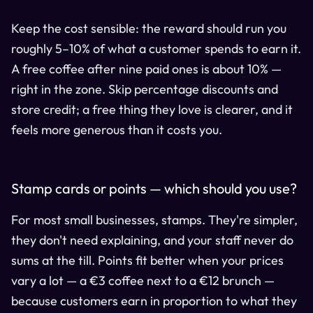
Keep the cost sensible: the reward should run you
roughly 5–10% of what a customer spends to earn it.
A free coffee after nine paid ones is about 10% —
right in the zone. Skip percentage discounts and
store credit; a free thing they love is clearer, and it
feels more generous than it costs you.
Stamp cards or points — which should you use?
For most small businesses, stamps. They're simpler,
they don't need explaining, and your staff never do
sums at the till. Points fit better when your prices
vary a lot — a €3 coffee next to a €12 brunch —
because customers earn in proportion to what they