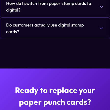
How do I switch from paper stamp cards to
digital?
Do customers actually use digital stamp
cards?
Ready to replace your
paper punch cards?