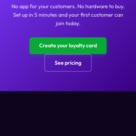
No app for your customers. No hardware to buy.
Set up in 5 minutes and your first customer can
join today.
Create your loyalty card
See pricing