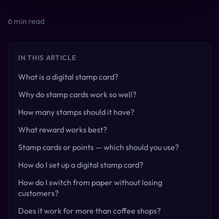
6
min read
IN THIS ARTICLE
What is a digital stamp card?
Why do stamp cards work so well?
How many stamps should it have?
What reward works best?
Stamp cards or points — which should you use?
How do I set up a digital stamp card?
How do I switch from paper without losing
customers?
Does it work for more than coffee shops?