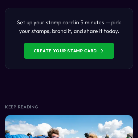
Set up your stamp card in 5 minutes — pick
your stamps, brand it, and share it today.
CREATE YOUR STAMP CARD
KEEP READING