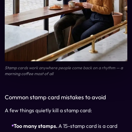
Stamp cards work anywhere people come back on a rhythm — a
morning coffee most of all
Common stamp card mistakes to avoid
A few things quietly kill a stamp card:
Too many stamps.
A 15-stamp card is a card