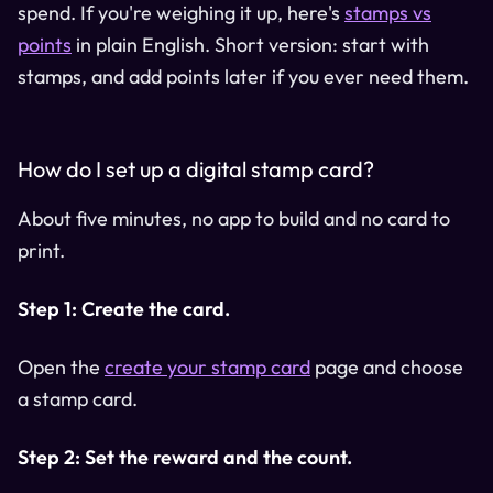
spend. If you're weighing it up, here's
stamps vs
points
in plain English. Short version: start with
stamps, and add points later if you ever need them.
How do I set up a digital stamp card?
About five minutes, no app to build and no card to
print.
Step 1: Create the card.
Open the
create your stamp card
page and choose
a stamp card.
Step 2: Set the reward and the count.