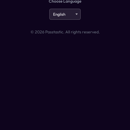
Choose Language
©
2026
Passtastic. All rights reserved.