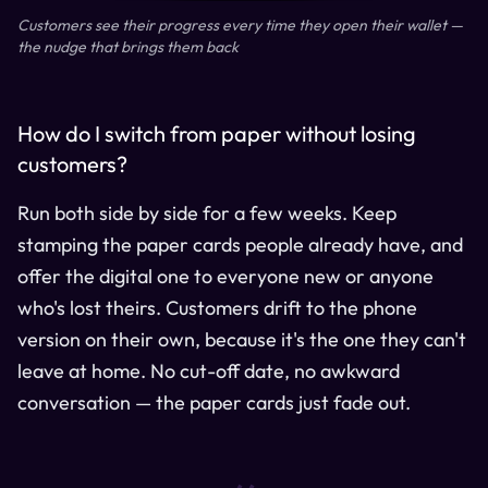
Customers see their progress every time they open their wallet —
the nudge that brings them back
How do I switch from paper without losing
customers?
Run both side by side for a few weeks. Keep
stamping the paper cards people already have, and
offer the digital one to everyone new or anyone
who's lost theirs. Customers drift to the phone
version on their own, because it's the one they can't
leave at home. No cut-off date, no awkward
conversation — the paper cards just fade out.