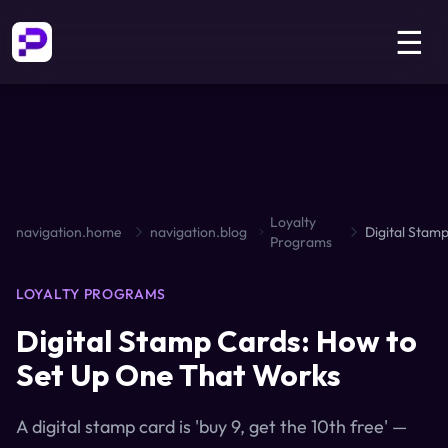
☰
Loyalty
navigation.home
navigation.blog
Programs
LOYALTY PROGRAMS
Digital Stamp Cards: How to
Set Up One That Works
A digital stamp card is 'buy 9, get the 10th free' —