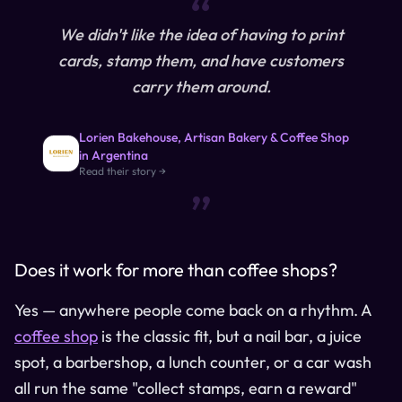
“
We didn't like the idea of having to print
cards, stamp them, and have customers
carry them around.
Lorien Bakehouse, Artisan Bakery & Coffee Shop
in Argentina
“
Read their story →
Does it work for more than coffee shops?
Yes — anywhere people come back on a rhythm. A
coffee shop
is the classic fit, but a nail bar, a juice
spot, a barbershop, a lunch counter, or a car wash
all run the same "collect stamps, earn a reward"