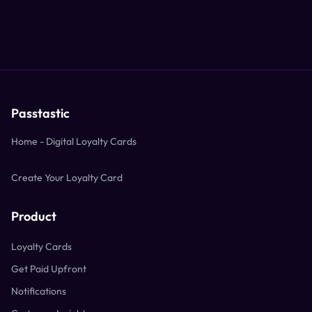
Passtastic
Home - Digital Loyalty Cards
Create Your Loyalty Card
Product
Loyalty Cards
Get Paid Upfront
Notifications