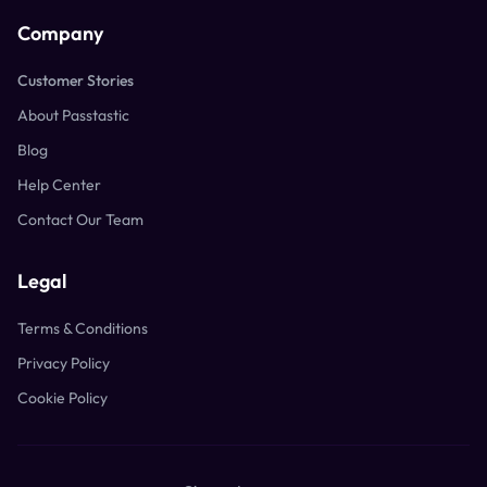
Company
Customer Stories
About Passtastic
Blog
Help Center
Contact Our Team
Legal
Terms & Conditions
Privacy Policy
Cookie Policy