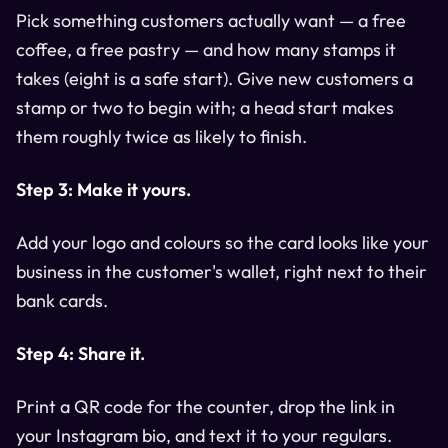
Pick something customers actually want — a free
coffee, a free pastry — and how many stamps it
takes (eight is a safe start). Give new customers a
stamp or two to begin with; a head start makes
them roughly twice as likely to finish.
Step 3: Make it yours.
Add your logo and colours so the card looks like your
business in the customer's wallet, right next to their
bank cards.
Step 4: Share it.
Print a QR code for the counter, drop the link in
your Instagram bio, and text it to your regulars.