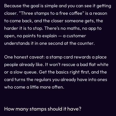
Because the goal is simple and you can see it getting
closer. "Three stamps to a free coffee" is a reason
to come back, and the closer someone gets, the
harder it is to stop. There's no maths, no app to
open, no points to explain — a customer
understands it in one second at the counter.
One honest caveat: a stamp card rewards a place
people already like. It won't rescue a bad flat white
or a slow queue. Get the basics right first, and the
card turns the regulars you already have into ones
who come a little more often.
How many stamps should it have?