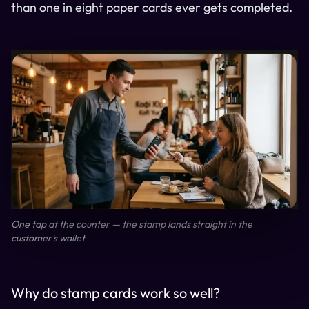
than one in eight paper cards ever gets completed.
One tap at the counter — the stamp lands straight in the
customer's wallet
Why do stamp cards work so well?