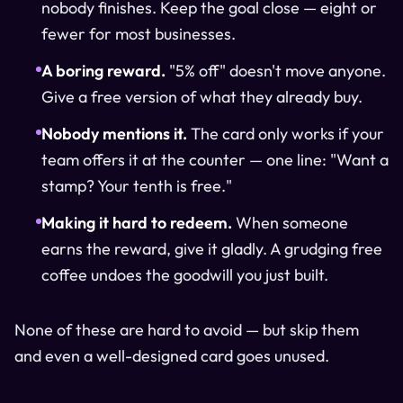
nobody finishes. Keep the goal close — eight or
fewer for most businesses.
A boring reward.
"5% off" doesn't move anyone.
Give a free version of what they already buy.
Nobody mentions it.
The card only works if your
team offers it at the counter — one line: "Want a
stamp? Your tenth is free."
Making it hard to redeem.
When someone
earns the reward, give it gladly. A grudging free
coffee undoes the goodwill you just built.
None of these are hard to avoid — but skip them
and even a well-designed card goes unused.