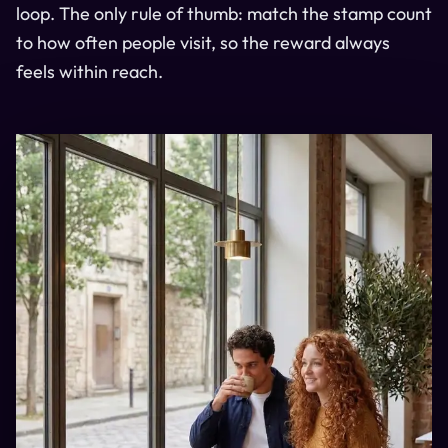
loop. The only rule of thumb: match the stamp count
to how often people visit, so the reward always
feels within reach.