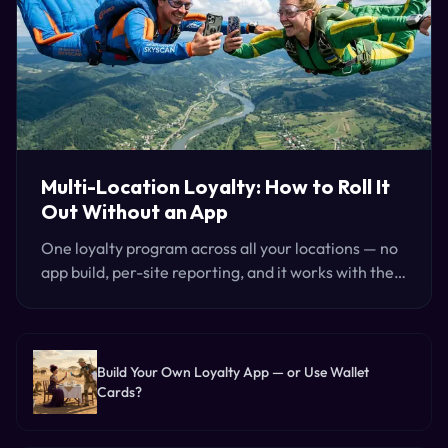
Multi-Location Loyalty: How to Roll It
Out Without an App
One loyalty program across all your locations — no
app build, per-site reporting, and it works with the
checkout you already run. Here's how groups roll it
out.
Build Your Own Loyalty App — or Use Wallet
Cards?