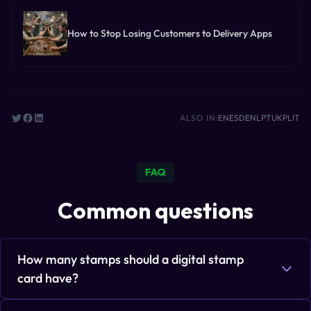
How to Stop Losing Customers to Delivery Apps
ALSO IN:
EN
ES
DE
NL
PT
UK
PL
IT
FAQ
Common questions
How many stamps should a digital stamp
card have?