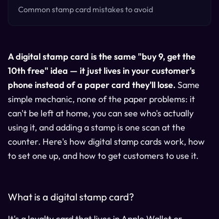
Common stamp card mistakes to avoid
A digital stamp card is the same "buy 9, get the
10th free" idea — it just lives in your customer's
phone instead of a paper card they'll lose.
Same
simple mechanic, none of the paper problems: it
can't be left at home, you can see who's actually
using it, and adding a stamp is one scan at the
counter. Here's how digital stamp cards work, how
to set one up, and how to get customers to use it.
What is a digital stamp card?
It's a loyalty card that lives in Apple Wallet or