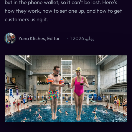
but in the phone wallet, so it can't be lost. Here's
how they work, how to set one up, and how to get
customers using it.
Yana Kliches, Editor
·
1 يوليو 2026