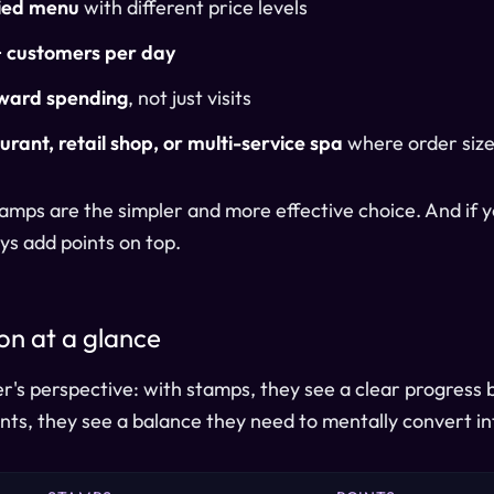
ied menu
with different price levels
 customers per day
ward spending
, not just visits
urant, retail shop, or multi-service spa
where order size
 stamps are the simpler and more effective choice. And if
ys add points on top.
n at a glance
's perspective: with stamps, they see a clear progress ba
ints, they see a balance they need to mentally convert i