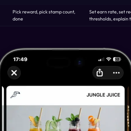
Pick reward, pick stamp count,
Set earn rate, set 
done
thresholds, explain t