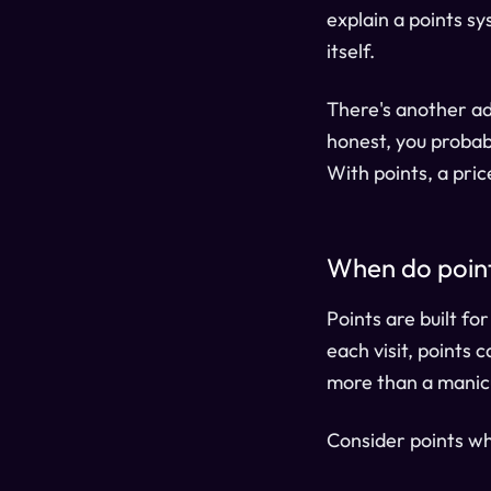
explain a points sy
itself.
There's another adv
honest, you probabl
With points, a pri
When do poin
Points are built fo
each visit, points
more than a manic
Consider points w