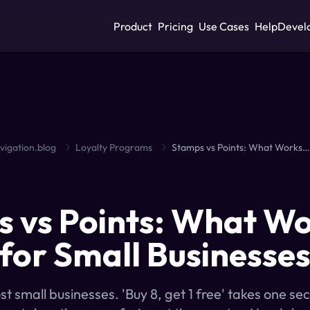
Product
Pricing
Use Cases
Help
Devel
vigation.blog
Loyalty Programs
Stamps vs Points: What Works Better for Small Businesses?
S
 vs Points: What W
 for Small Businesse
 small businesses. 'Buy 8, get 1 free' takes one se