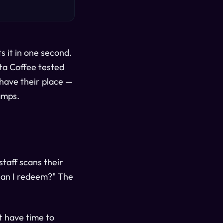
s it in one second.
ta Coffee tested
have their place —
amps.
staff scans their
can I redeem?" The
t have time to