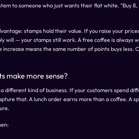
stem to someone who just wants their flat white. "Buy 8, 
antage: stamps hold their value. If you raise your prices
y will — your stamps still work. A free coffee is always w
ce increase means the same number of points buys less. 
ts make more sense?
r a different kind of business. If your customers spend di
 capture that. A lunch order earns more than a coffee. A 
ure.
hen: