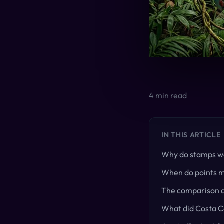
4
min read
IN THIS ARTICLE
Why do stamps wo
When do points 
The comparison a
What did Costa Co