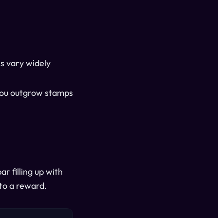
s vary widely
 you outgrow stamps
r filling up with
nto a reward.