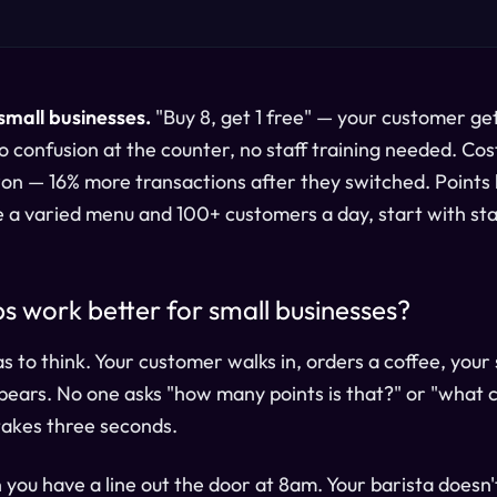
small businesses.
"Buy 8, get 1 free" — your customer get
 confusion at the counter, no staff training needed. Cos
n — 16% more transactions after they switched. Points 
e a varied menu and 100+ customers a day, start with st
 work better for small businesses?
to think. Your customer walks in, orders a coffee, your 
ears. No one asks "how many points is that?" or "what 
takes three seconds.
you have a line out the door at 8am. Your barista doesn'