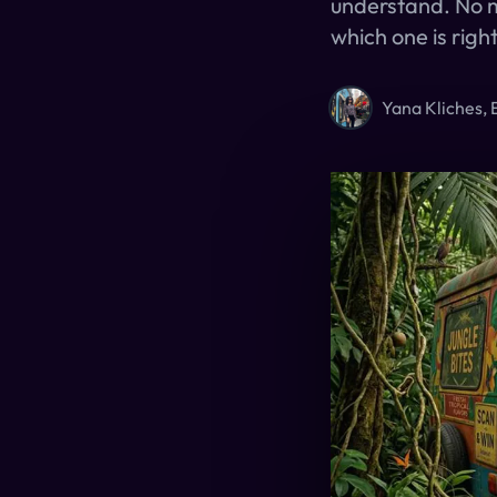
understand. No m
which one is right
Yana Kliches, 