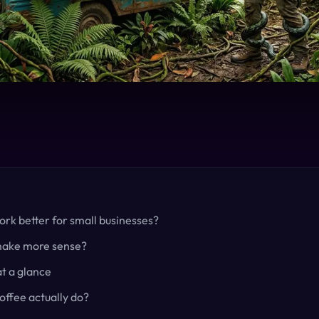
rk better for small businesses?
make more sense?
t a glance
ffee actually do?