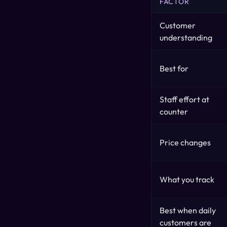
FACTOR
Customer
understanding
Best for
Staff effort at
counter
Price changes
What you track
Best when daily
customers are