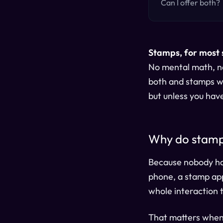
Can I offer both?
Stamps, for most 
No mental math, no
both and stamps wo
but unless you hav
Why do stamps
Because nobody has 
phone, a stamp app
whole interaction 
That matters when 