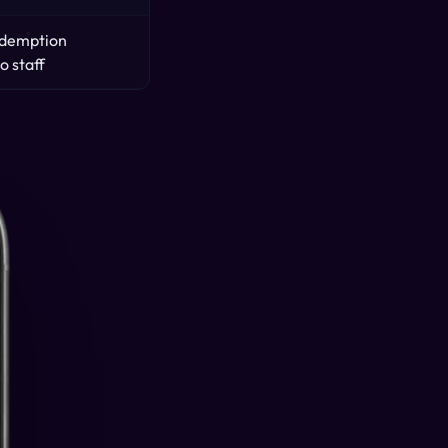
redemption
o staff