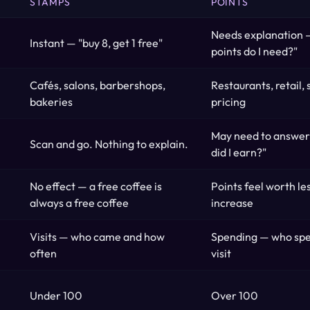
STAMPS
POINTS
Needs explanation
Instant — "buy 8, get 1 free"
points do I need?"
Cafés, salons, barbershops,
Restaurants, retail,
bakeries
pricing
May need to answer
Scan and go. Nothing to explain.
did I earn?"
No effect — a free coffee is
Points feel worth les
always a free coffee
increase
Visits — who came and how
Spending — who sp
often
visit
Under 100
Over 100