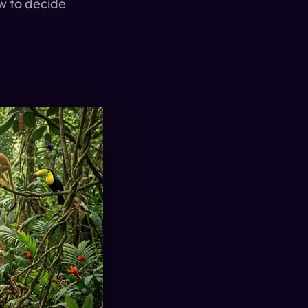
w to decide