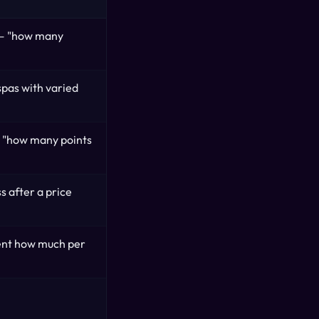
 — "how many
 spas with varied
 "how many points
s after a price
ent how much per