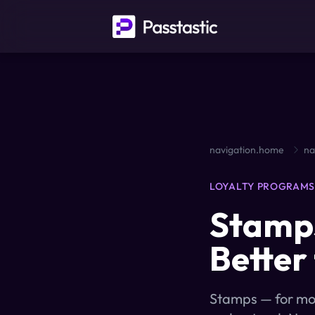
navigation.home
na
LOYALTY PROGRAM
Stamps
Better
Stamps — for most