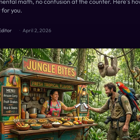
ental math, no confusion at the counter. Here's ho
 for you.
Editor
·
April 2, 2026