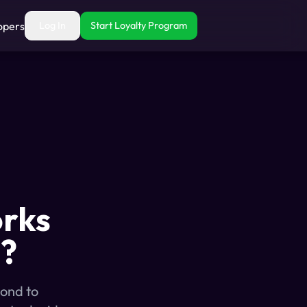
opers
Log In
Start Loyalty Program
orks
s?
cond to