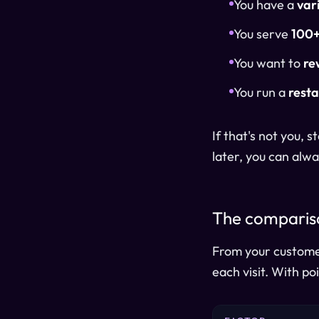
You have a
var
You serve
100+
You want to
re
You run a
resta
If that's not you,
later, you can alwa
The compariso
From your customer
each visit. With po