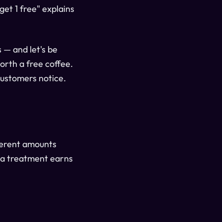
get 1 free" explains
 — and let's be
orth a free coffee.
Customers notice.
fferent amounts
spa treatment earns