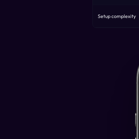
Setup complexity