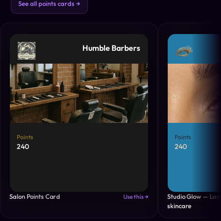
See all points cards →
Humble Barbers
Points
Points
240
240
Salon Points Card
Studio Glow — Las
Use this →
skincare