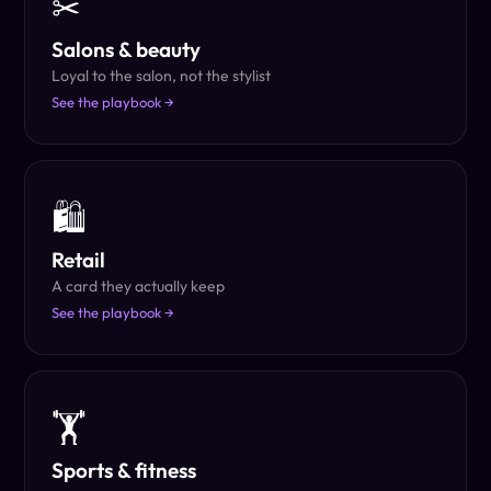
✂
Salons & beauty
Loyal to the salon, not the stylist
See the playbook →
🛍
Retail
A card they actually keep
See the playbook →
🏋
Sports & fitness