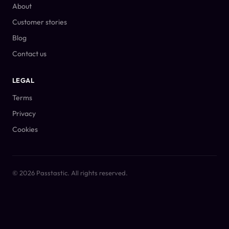
About
Customer stories
Blog
Contact us
LEGAL
Terms
Privacy
Cookies
© 2026 Passtastic. All rights reserved.