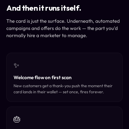
And then it runs itself.
The card is just the surface. Underneath, automated
campaigns and offers do the work — the part you'd
normally hire a marketer to manage.
✨
Welcome flow on first scan
New customers get a thank-you push the moment their
card lands in their wallet — set once, fires forever.
🎂