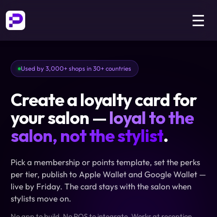
☰
Used by 3,000+ shops in 30+ countries
Create a loyalty card for
your salon —
loyal to the
salon, not the stylist
.
Pick a membership or points template, set the perks
per tier, publish to Apple Wallet and Google Wallet —
live by Friday. The card stays with the salon when
stylists move on.
No app to build. No POS to integrate. Works at reception,