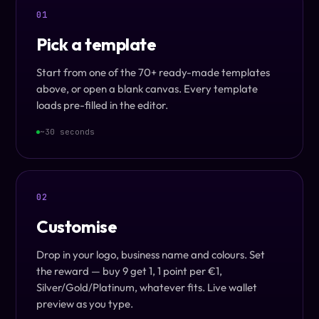
01
Pick a template
Start from one of the 70+ ready-made templates
above, or open a blank canvas. Every template
loads pre-filled in the editor.
~30 seconds
02
Customise
Drop in your logo, business name and colours. Set
the reward — buy 9 get 1, 1 point per €1,
Silver/Gold/Platinum, whatever fits. Live wallet
preview as you type.