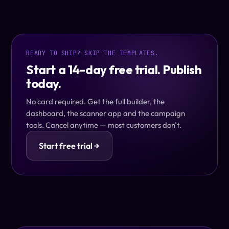
READY TO SHIP? SKIP THE TEMPLATES.
Start a 14-day free trial. Publish
today.
No card required. Get the full builder, the
dashboard, the scanner app and the campaign
tools. Cancel anytime — most customers don't.
Start free trial →