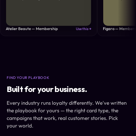
Atelier Beaute — Membership
Figaro — Members
Use this →
FIND YOUR PLAYBOOK
Built for your business.
Every industry runs loyalty differently. We've written
the playbook for yours — the right card type, the
campaigns that work, real customer stories. Pick
your world.