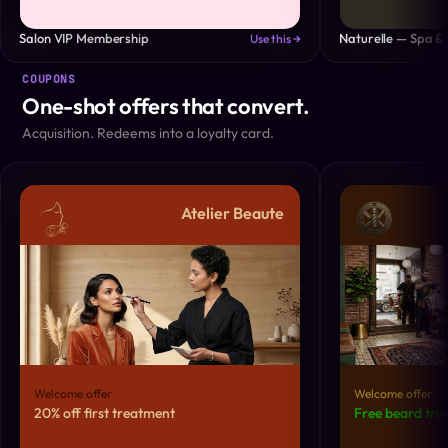
Salon VIP Membership
Naturelle — Spa & 
Use this →
COUPONS
One-shot offers that convert.
Acquisition. Redeems into a loyalty card.
Atelier Beaute
Welcome offer
Welcome offer
20% off first treatment
Free beard trim