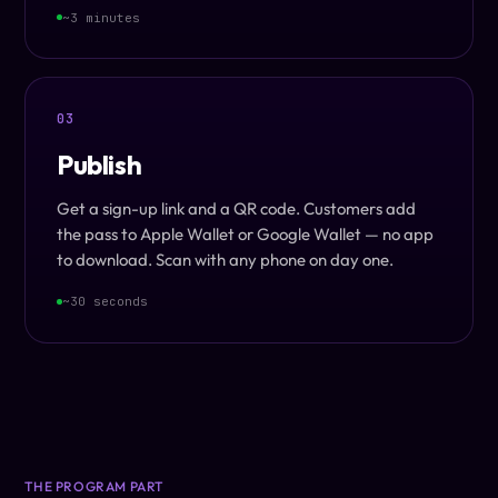
~3 minutes
03
Publish
Get a sign-up link and a QR code. Customers add
the pass to Apple Wallet or Google Wallet — no app
to download. Scan with any phone on day one.
~30 seconds
THE PROGRAM PART