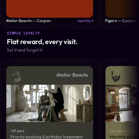
Atelier Beaute — Coupon
Figaro — Coupon
Use this →
SIMPLE LOYALTY
Flat reward, every visit.
Set it and forget it.
Atelier Beaute
VIP perk
Member perk
Priority booking & birthday treatment
Monthly cut & 