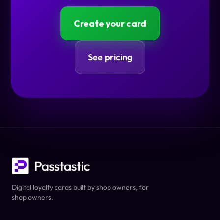
Create your card
See pricing
Digital loyalty cards built by shop owners, for
shop owners.