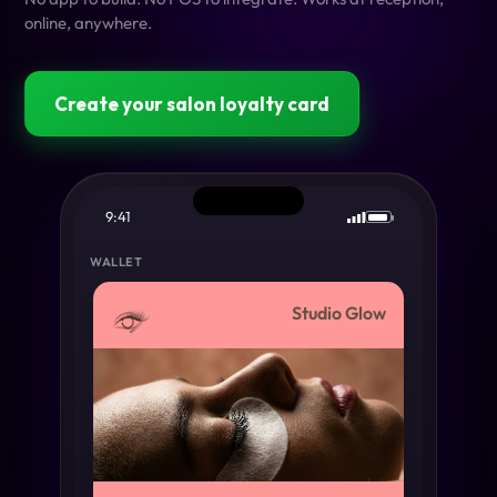
online, anywhere.
Create your salon loyalty card
9:41
WALLET
Studio Glow