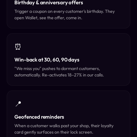
Birthday & anniversary offers
Trigger a coupon on every customer's birthday. They
open Wallet, see the offer, come in.
⏰
Win-back at 30, 60, 90 days
"We miss you" pushes to dormant customers,
automatically. Re-activates 18–27% in our calls.
📍
Geofenced reminders
When a customer walks past your shop, their loyalty
card gently surfaces on their lock screen.