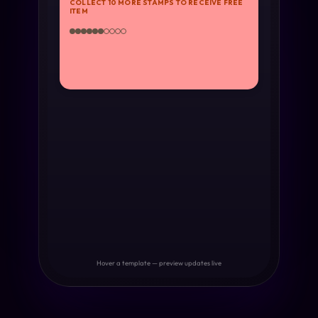
COLLECT 10 MORE STAMPS TO RECEIVE FREE
ITEM
Hover a template — preview updates live