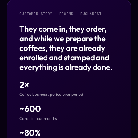
CUSTOMER STORY · REWIND · BUCHAREST
They come in, they order,
and while we prepare the
coffees, they are already
enrolled and stamped and
everything is already done.
2×
Coffee business, period over period
~600
Cards in four months
~80%