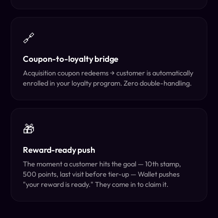
🔗
Coupon-to-loyalty bridge
Acquisition coupon redeems → customer is automatically
enrolled in your loyalty program. Zero double-handling.
🎁
Reward-ready push
The moment a customer hits the goal — 10th stamp,
500 points, last visit before tier-up — Wallet pushes
"your reward is ready." They come in to claim it.