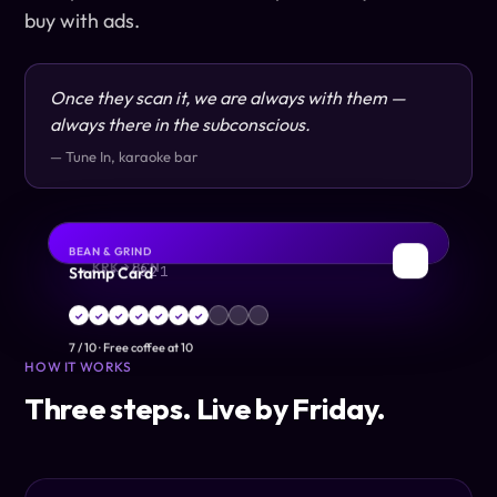
buy with ads.
Once they scan it, we are always with them —
always there in the subconscious.
— Tune In, karaoke bar
BEAN & GRIND
DEBIT
BOARDING PASS
✈
☕
Stamp Card
KRK → BCN
•••• 4821
✓
✓
✓
✓
✓
✓
✓
7
/
10
·
Free coffee at 10
HOW IT WORKS
Three steps. Live by Friday.