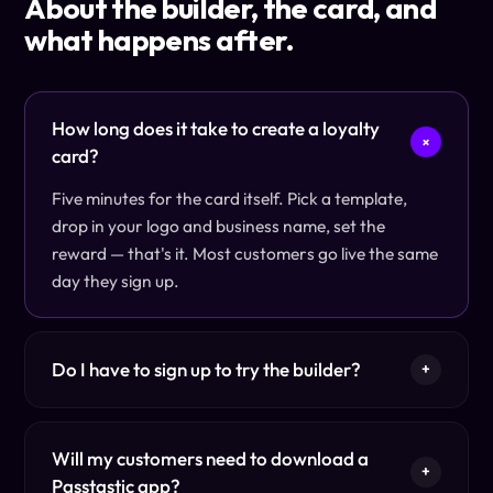
About the builder, the card, and
what happens after.
How long does it take to create a loyalty
+
card?
Five minutes for the card itself. Pick a template,
drop in your logo and business name, set the
reward — that's it. Most customers go live the same
day they sign up.
Do I have to sign up to try the builder?
+
Will my customers need to download a
+
Passtastic app?