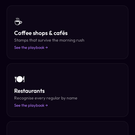
☕
Coffee shops & cafés
Stamps that survive the morning rush
See the playbook →
🍽
Restaurants
Recognise every regular by name
See the playbook →