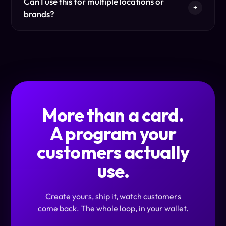
Can I use this for multiple locations or
+
brands?
More than a card.
A program your
customers actually
use.
Create yours, ship it, watch customers
come back. The whole loop, in your wallet.