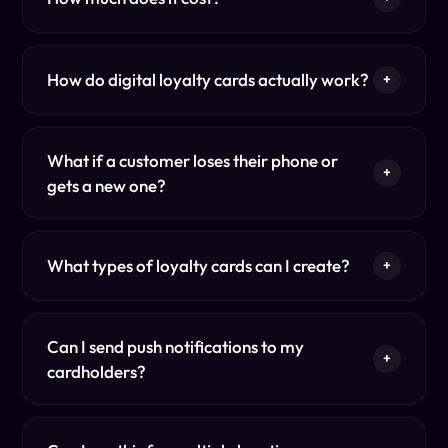
How do digital loyalty cards actually work?
+
What if a customer loses their phone or
+
gets a new one?
What types of loyalty cards can I create?
+
Can I send push notifications to my
+
cardholders?