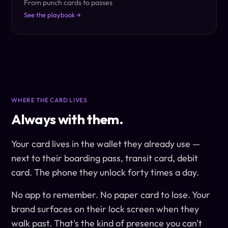
From punch cards to passes
See the playbook →
WHERE THE CARD LIVES
Always with them.
Your card lives in the wallet they already use —
next to their boarding pass, transit card, debit
card. The phone they unlock forty times a day.
No app to remember. No paper card to lose. Your
brand surfaces on their lock screen when they
walk past. That's the kind of presence you can't