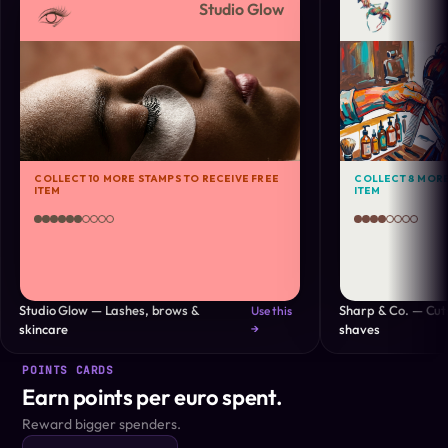
Studio Glow
COLLECT 10 MORE STAMPS TO RECEIVE FREE
COLLECT 8 MORE
ITEM
ITEM
Studio Glow — Lashes, brows &
Sharp & Co. — Cuts
Use this
skincare
→
shaves
POINTS CARDS
Earn points per euro spent.
Reward bigger spenders.