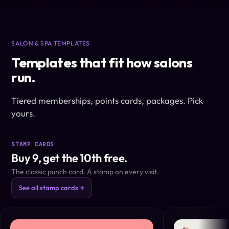
SALON & SPA TEMPLATES
Templates that fit how salons
run.
Tiered memberships, points cards, packages. Pick
yours.
STAMP CARDS
Buy 9, get the 10th free.
The classic punch card. A stamp on every visit.
See all stamp cards →