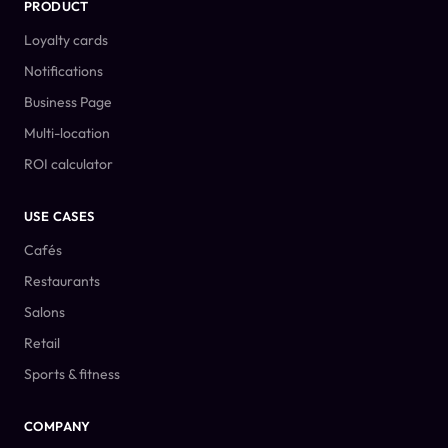
PRODUCT
Loyalty cards
Notifications
Business Page
Multi-location
ROI calculator
USE CASES
Cafés
Restaurants
Salons
Retail
Sports & fitness
COMPANY