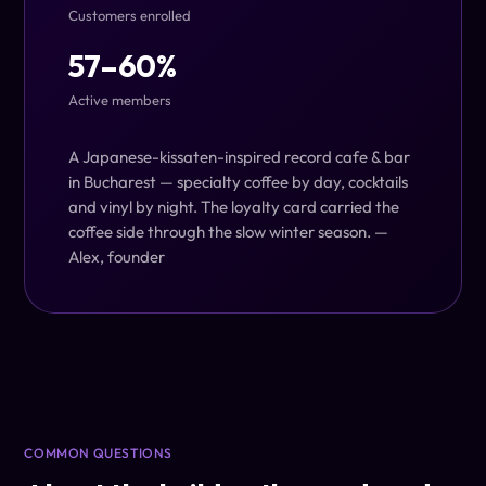
Customers enrolled
57–60%
Active members
A Japanese-kissaten-inspired record cafe & bar
in Bucharest — specialty coffee by day, cocktails
and vinyl by night. The loyalty card carried the
coffee side through the slow winter season.
—
Alex, founder
COMMON QUESTIONS