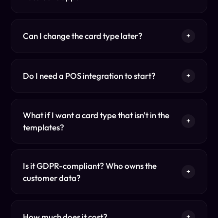
Can I change the card type later?
+
Do I need a POS integration to start?
+
What if I want a card type that isn't in the
+
templates?
Is it GDPR-compliant? Who owns the
+
customer data?
How much does it cost?
+