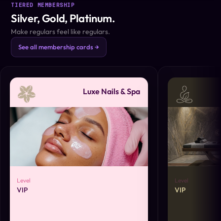
TIERED MEMBERSHIP
Silver, Gold, Platinum.
Make regulars feel like regulars.
See all membership cards →
Luxe Nails & Spa
Level
Level
VIP
VIP