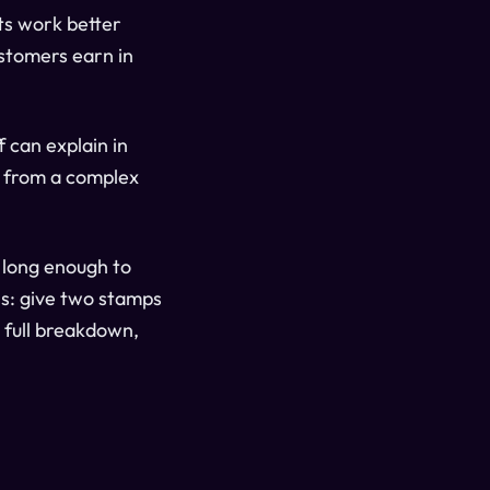
ts work better
ustomers earn in
ff can explain in
d from a complex
 long enough to
ss: give two stamps
e full breakdown,