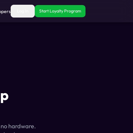
opers
Log In
Start Loyalty Program
op
, no hardware.