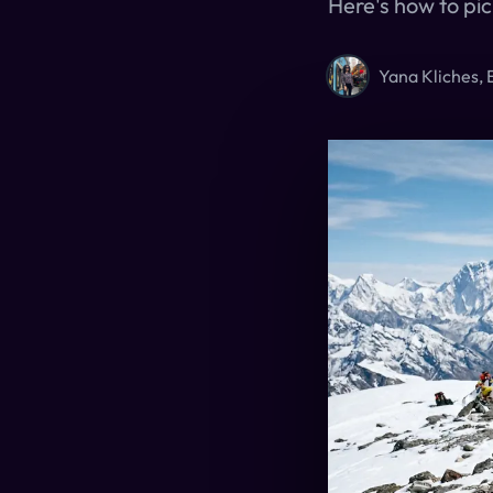
Here's how to pic
Yana Kliches, 