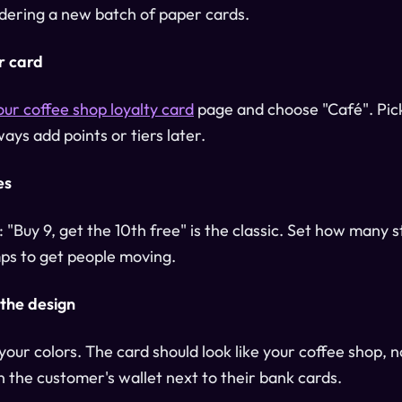
ordering a new batch of paper cards.
r card
our coffee shop loyalty card
page and choose "Café". Pic
ays add points or tiers later.
es
 "Buy 9, get the 10th free" is the classic. Set how many 
s to get people moving.
 the design
our colors. The card should look like your coffee shop, no
n the customer's wallet next to their bank cards.