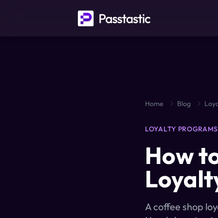
Home
Blog
Loya
LOYALTY PROGRAM
How to
Loyalt
A coffee shop lo