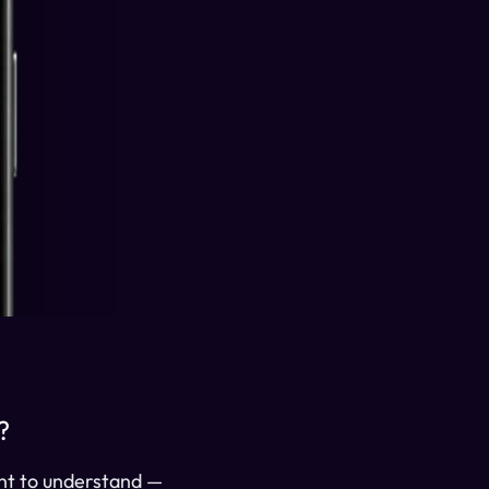
?
ant to understand —