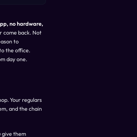
app, no hardware,
er come back. Not
eason to
o the office.
rom day one.
op. Your regulars
em, and the chain
u give them