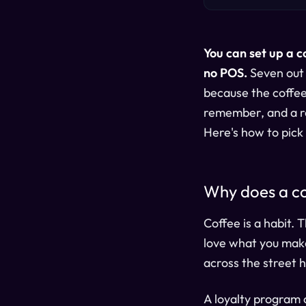
You can set up a c
no POS.
Seven out 
because the coffee
remember, and a rea
Here's how to pick t
Why does a co
Coffee is a habit. 
love what you make
across the street 
A loyalty program 