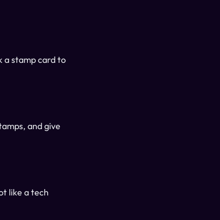
k a stamp card to
stamps, and give
t like a tech