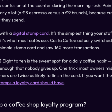
 confusion at the counter during the morning rush. Poin
ary a lot (a €3 espresso versus a €9 brunch), because c
 they spend.
 with a
digital stamp card
. It's the simplest thing your sta
it's what most cafés use. Costa Coffee actually switche
 simple stamp card and saw 16% more transactions.
ight to ten is the sweet spot for a daily coffee habit —
 enough that nobody gives up. One trick most owners mi
mers are twice as likely to finish the card. If you want th
amps a loyalty card should have
.
up a coffee shop loyalty program?