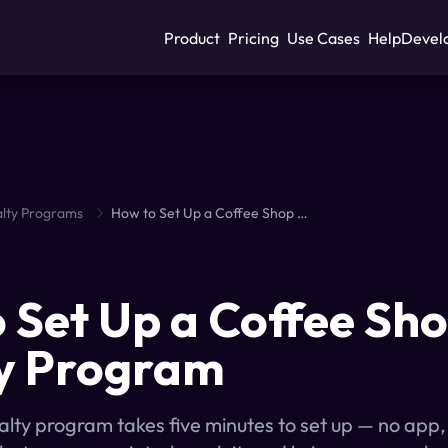
Product
Pricing
Use Cases
Help
Devel
lty Programs
How to Set Up a Coffee Shop Loyalty Program
S
 Set Up a Coffee Sh
y Program
yalty program takes five minutes to set up — no app