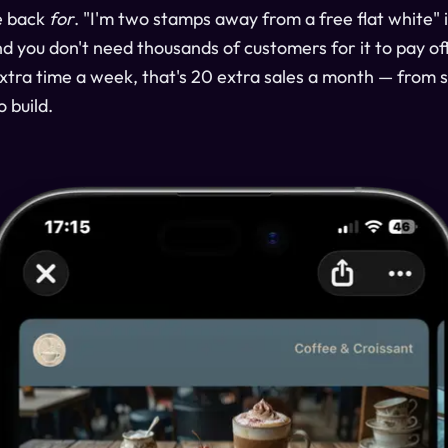
e back
for
. "I'm two stamps away from a free flat white" 
 you don't need thousands of customers for it to pay off.
 extra time a week, that's 20 extra sales a month — from
o build.