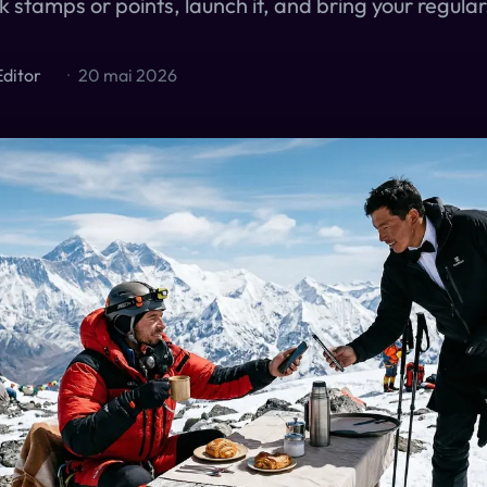
k stamps or points, launch it, and bring your regula
Editor
·
20 mai 2026