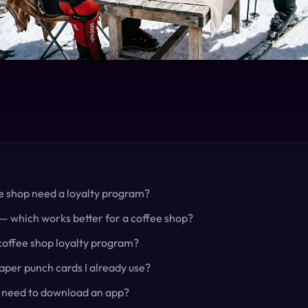
e shop need a loyalty program?
— which works better for a coffee shop?
 coffee shop loyalty program?
per punch cards I already use?
 need to download an app?