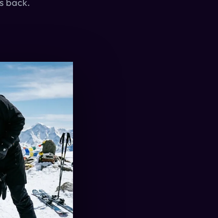
rs back.