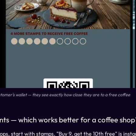
ustomer's wallet — they see exactly how close they are to a free coffee
nts — which works better for a coffee shop
ps, start with stamps. "Buy 9, get the 10th free" is inst