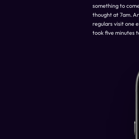
something to com
thought at 7am. And
regulars visit one
took five minutes t