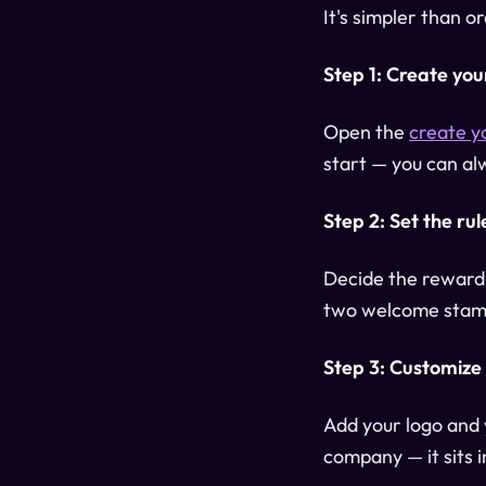
It's simpler than 
Step 1: Create you
Open the
create y
start — you can alw
Step 2: Set the rul
Decide the reward:
two welcome stamp
Step 3: Customize
Add your logo and y
company — it sits i