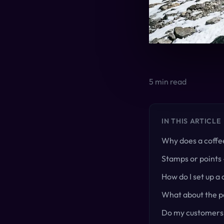
5
min read
IN THIS ARTICLE
Why does a coffe
Stamps or points 
How do I set up a
What about the pa
Do my customers