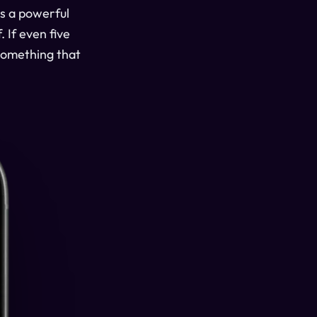
is a powerful
 If even five
 something that