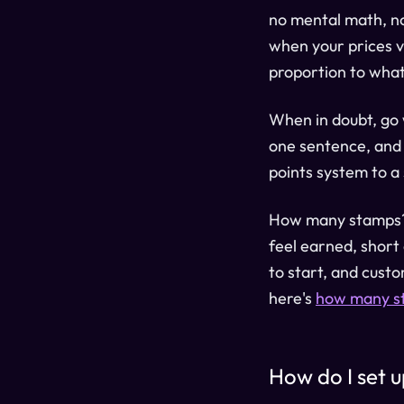
no mental math, no
when your prices v
proportion to what
When in doubt, go
one sentence, and 
points system to a
How many stamps? E
feel earned, short
to start, and custo
here's
how many st
How do I set 