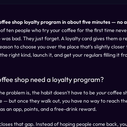
offee shop loyalty program in about five minutes — no 
of ten people who try your coffee for the first time nev
 was bad. They just forget. A loyalty card gives them a r
son to choose you over the place that's slightly closer t
he right kind, launch it, and get your regulars filling it f
ffee shop need a loyalty program?
The problem is, the habit doesn't have to be
your
coffee sh
 — but once they walk out, you have no way to reach th
has an app, points, and a free-drink reward.
closes that gap. Instead of hoping people come back, yo