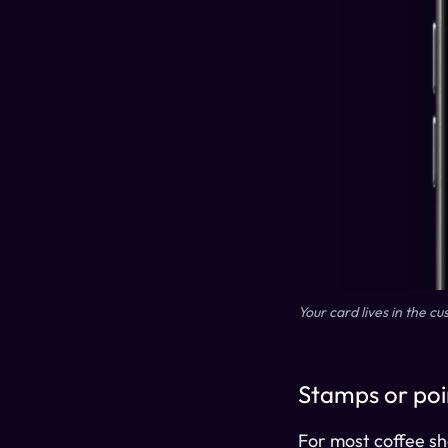
Your card lives in the c
Stamps or poi
For most coffee sho